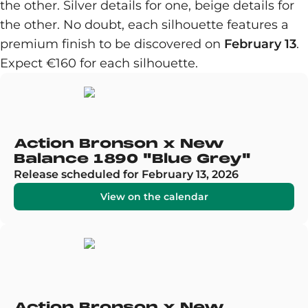
the other. Silver details for one, beige details for
the other. No doubt, each silhouette features a
premium finish to be discovered on
February 13
.
Expect €160 for each silhouette.
Action Bronson x New
Balance 1890 "Blue Grey"
Release scheduled for February 13, 2026
View on the calendar
Action Bronson x New