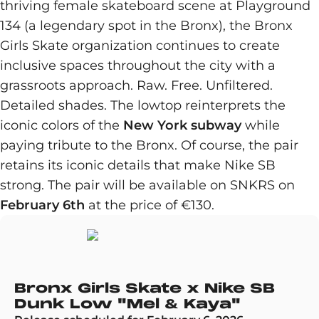
thriving female skateboard scene at Playground
134 (a legendary spot in the Bronx), the Bronx
Girls Skate organization continues to create
inclusive spaces throughout the city with a
grassroots approach. Raw. Free. Unfiltered.
Detailed shades. The lowtop reinterprets the
iconic colors of the
New York subway
while
paying tribute to the Bronx. Of course, the pair
retains its iconic details that make Nike SB
strong. The pair will be available on SNKRS on
February 6th
at the price of €130.
Bronx Girls Skate x Nike SB
Dunk Low "Mel & Kaya"