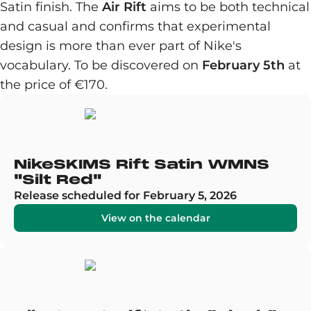
Satin finish. The
Air Rift
aims to be both technical
and casual and confirms that experimental
design is more than ever part of Nike's
vocabulary. To be discovered on
February 5th
at
the price of €170.
NikeSKIMS Rift Satin WMNS
"Silt Red"
Release scheduled for February 5, 2026
View on the calendar