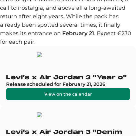
call to nostalgia, and above all a long-awaited
return after eight years. While the pack has
already been spotted several times, it finally
makes its entrance on
February 21
. Expect €230
for each pair.
Levi’s x Air Jordan 3 "Year o"
Release scheduled for February 21, 2026
View on the calendar
Levi's x Air Jordan 3 "Denim