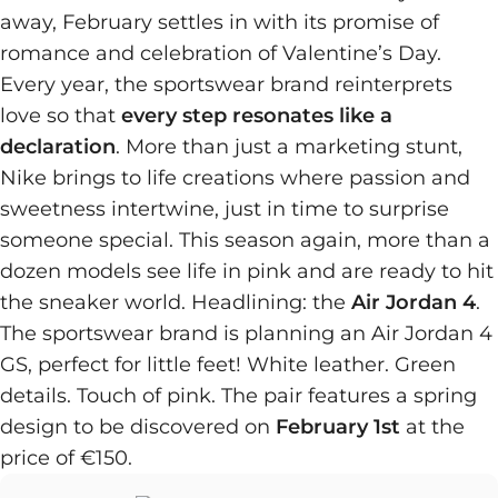
away, February settles in with its promise of
romance and celebration of Valentine’s Day.
Every year, the sportswear brand reinterprets
love so that
every step resonates like a
declaration
. More than just a marketing stunt,
Nike brings to life creations where passion and
sweetness intertwine, just in time to surprise
someone special. This season again, more than a
dozen models see life in pink and are ready to hit
the sneaker world. Headlining: the
Air Jordan 4
.
The sportswear brand is planning an Air Jordan 4
GS, perfect for little feet! White leather. Green
details. Touch of pink. The pair features a spring
design to be discovered on
February 1st
at the
price of €150.