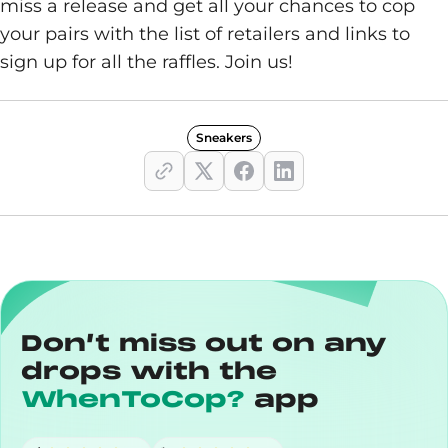
miss a release and get all your chances to cop
your pairs with the list of retailers and links to
sign up for all the raffles. Join us!
Sneakers
Don’t miss out on any
drops with the
WhenToCop?
app