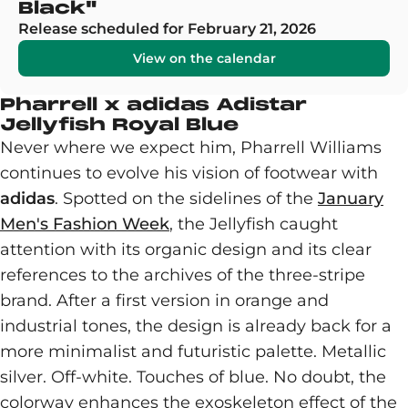
Black"
Release scheduled for February 21, 2026
View on the calendar
Pharrell x adidas Adistar
Jellyfish Royal Blue
Never where we expect him, Pharrell Williams
continues to evolve his vision of footwear with
adidas
. Spotted on the sidelines of the
January
Men's Fashion Week
, the Jellyfish caught
attention with its organic design and its clear
references to the archives of the three-stripe
brand. After a first version in orange and
industrial tones, the design is already back for a
more minimalist and futuristic palette. Metallic
silver. Off-white. Touches of blue. No doubt, the
colorway enhances the exoskeleton effect of the