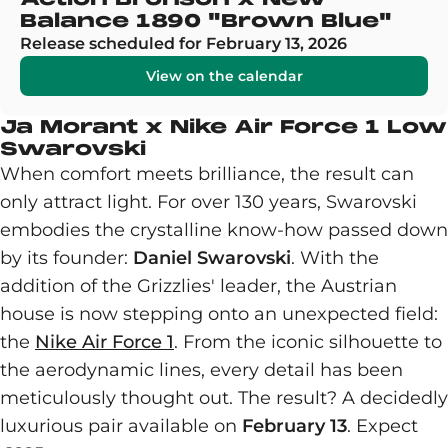
Balance 1890 "Brown Blue"
Release scheduled for February 13, 2026
View on the calendar
Ja Morant x Nike Air Force 1 Low
Swarovski
When comfort meets brilliance, the result can
only attract light. For over 130 years, Swarovski
embodies the crystalline know-how passed down
by its founder:
Daniel Swarovski
. With the
addition of the Grizzlies' leader, the Austrian
house is now stepping onto an unexpected field:
the
Nike Air Force 1
. From the iconic silhouette to
the aerodynamic lines, every detail has been
meticulously thought out. The result? A decidedly
luxurious pair available on
February 13
. Expect