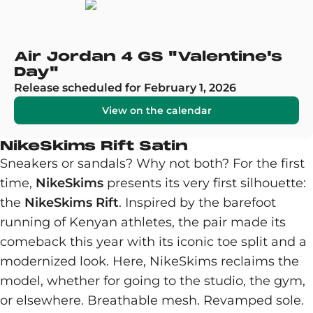
Air Jordan 4 GS "Valentine's
Day"
Release scheduled for February 1, 2026
View on the calendar
NikeSkims Rift Satin
Sneakers or sandals? Why not both? For the first
time,
NikeSkims
presents its very first silhouette:
the
NikeSkims Rift
. Inspired by the barefoot
running of Kenyan athletes, the pair made its
comeback this year with its iconic toe split and a
modernized look. Here, NikeSkims reclaims the
model, whether for going to the studio, the gym,
or elsewhere. Breathable mesh. Revamped sole.