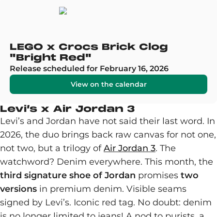
LEGO x Crocs Brick Clog
"Bright Red"
Release scheduled for February 16, 2026
View on the calendar
Levi’s x Air Jordan 3
Levi’s and Jordan have not said their last word. In
2026, the duo brings back raw canvas for not one,
not two, but a trilogy of
Air Jordan 3
. The
watchword? Denim everywhere. This month, the
third signature shoe of Jordan
promises
two
versions
in premium denim. Visible seams
signed by Levi’s. Iconic red tag. No doubt: denim
is no longer limited to jeans! A nod to purists, a