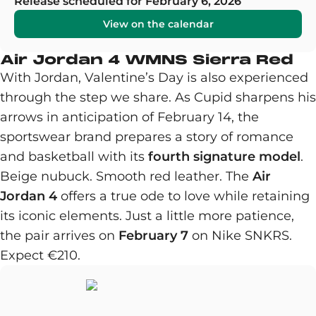
Release scheduled for February 6, 2026
View on the calendar
Air Jordan 4 WMNS Sierra Red
With Jordan, Valentine’s Day is also experienced
through the step we share. As Cupid sharpens his
arrows in anticipation of February 14, the
sportswear brand prepares a story of romance
and basketball with its
fourth signature model
.
Beige nubuck. Smooth red leather. The
Air
Jordan 4
offers a true ode to love while retaining
its iconic elements. Just a little more patience,
the pair arrives on
February 7
on Nike SNKRS.
Expect €210.