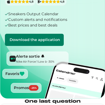
4,8
4,8
Sneakers Output Calendar
Custom alerts and notifications
Best prices and best deals
Download the application
Alerte sortie 🔔
Nike Air Force 1 Low à -30%
Favoris
Promos
-
25
%
One last question