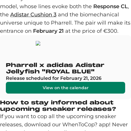
model, whose lines evoke both the
Response CL
,
the
Adistar Cushion 3
and the biomechanical
universe unique to Pharrell. The pair will make its
entrance on
February 21
at the price of €300.
Pharrell x adidas Adistar
Jellyfish "ROYAL BLUE"
Release scheduled for February 21, 2026
View on the calendar
How to stay informed about
upcoming sneaker releases?
If you want to cop all the upcoming sneaker
releases, download our WhenToCop? app! Never