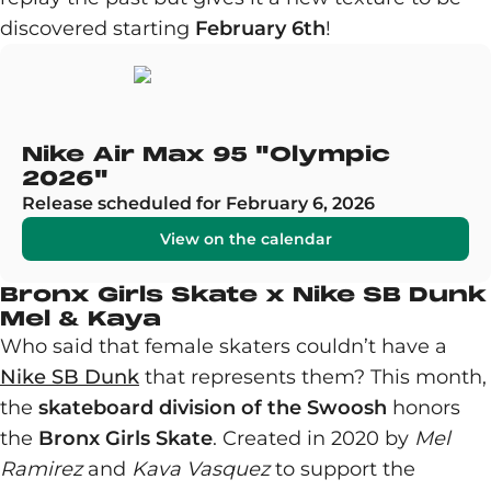
discovered starting
February 6th
!
Nike Air Max 95 "Olympic
2026"
Release scheduled for February 6, 2026
View on the calendar
Bronx Girls Skate x Nike SB Dunk
Mel & Kaya
Who said that female skaters couldn’t have a
Nike SB Dunk
that represents them? This month,
the
skateboard division of the Swoosh
honors
the
Bronx Girls Skate
. Created in 2020 by
Mel
Ramirez
and
Kava Vasquez
to support the