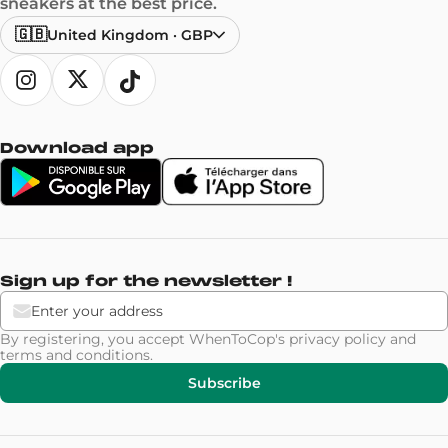
sneakers at the best price.
🇬🇧
United Kingdom
·
GBP
Download app
Sign up for the newsletter !
By registering, you accept WhenToCop's
privacy policy
and
terms and conditions
.
Subscribe