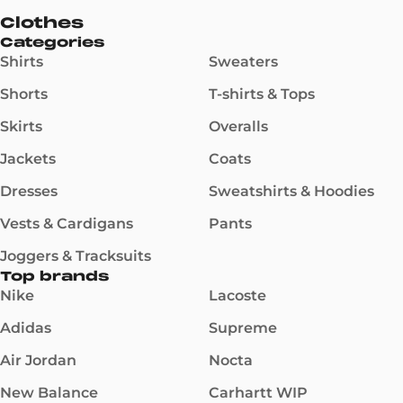
Clothes
Categories
Shirts
Sweaters
Shorts
T-shirts & Tops
Skirts
Overalls
Jackets
Coats
Dresses
Sweatshirts & Hoodies
Vests & Cardigans
Pants
Joggers & Tracksuits
Top brands
Nike
Lacoste
Adidas
Supreme
Air Jordan
Nocta
New Balance
Carhartt WIP