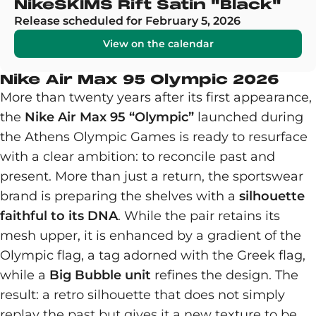
NikeSKIMS Rift Satin "Black"
Release scheduled for February 5, 2026
View on the calendar
Nike Air Max 95 Olympic 2026
More than twenty years after its first appearance,
the
Nike Air Max 95 “Olympic”
launched during
the Athens Olympic Games is ready to resurface
with a clear ambition: to reconcile past and
present. More than just a return, the sportswear
brand is preparing the shelves with a
silhouette
faithful to its DNA
. While the pair retains its
mesh upper, it is enhanced by a gradient of the
Olympic flag, a tag adorned with the Greek flag,
while a
Big Bubble unit
refines the design. The
result: a retro silhouette that does not simply
replay the past but gives it a new texture to be