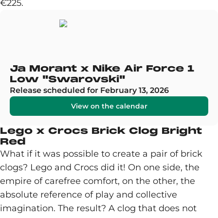
€225.
Ja Morant x Nike Air Force 1
Low "Swarovski"
Release scheduled for February 13, 2026
View on the calendar
Lego x Crocs Brick Clog Bright
Red
What if it was possible to create a pair of brick
clogs? Lego and Crocs did it! On one side, the
empire of carefree comfort, on the other, the
absolute reference of play and collective
imagination. The result? A clog that does not