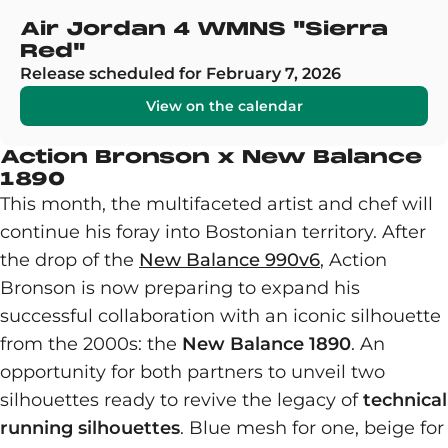
Air Jordan 4 WMNS "Sierra
Red"
Release scheduled for February 7, 2026
View on the calendar
Action Bronson x New Balance
1890
This month, the multifaceted artist and chef will
continue his foray into Bostonian territory. After
the drop of the
New Balance 990v6
, Action
Bronson is now preparing to expand his
successful collaboration with an iconic silhouette
from the 2000s: the
New Balance 1890
. An
opportunity for both partners to unveil two
silhouettes ready to revive the legacy of
technical
running silhouettes
. Blue mesh for one, beige for