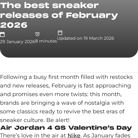
The best sneaker
releases of February
2026
Updated on
19 March 2026
8
minute
s
29 January 2026
Following a busy first month filled with restocks
and new releases, February is fast approaching
and promises even more twists: this month,
brands are bringing a wave of nostalgia with
some classics ready to revive the best eras of
sneaker culture. Be alert!
Air Jordan 4 GS Valentine’s Day
There’s love in the air at
Nike
. As January fades