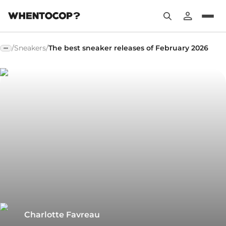
/
Sneakers
/
The best sneaker releases of February 2026
Charlotte Favreau