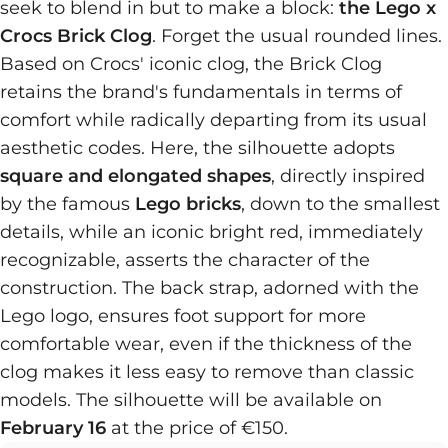
seek to blend in but to make a block:
the Lego x
Crocs Brick Clog
. Forget the usual rounded lines.
Based on Crocs' iconic clog, the Brick Clog
retains the brand's fundamentals in terms of
comfort while radically departing from its usual
aesthetic codes. Here, the silhouette adopts
square and elongated shapes
, directly inspired
by the famous
Lego bricks
, down to the smallest
details, while an iconic bright red, immediately
recognizable, asserts the character of the
construction. The back strap, adorned with the
Lego logo, ensures foot support for more
comfortable wear, even if the thickness of the
clog makes it less easy to remove than classic
models. The silhouette will be available on
February 16
at the price of €150.