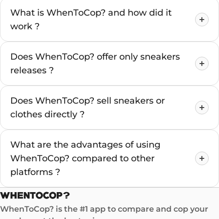
What is WhenToCop? and how did it
work ?
Does WhenToCop? offer only sneakers
releases ?
Does WhenToCop? sell sneakers or
clothes directly ?
What are the advantages of using
WhenToCop? compared to other
platforms ?
WhenToCop? is the #1 app to compare and cop your