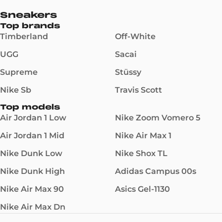
Sneakers
Top brands
Timberland
Off-White
UGG
Sacai
Supreme
Stüssy
Nike Sb
Travis Scott
Top models
Air Jordan 1 Low
Nike Zoom Vomero 5
Air Jordan 1 Mid
Nike Air Max 1
Nike Dunk Low
Nike Shox TL
Nike Dunk High
Adidas Campus 00s
Nike Air Max 90
Asics Gel-1130
Nike Air Max Dn