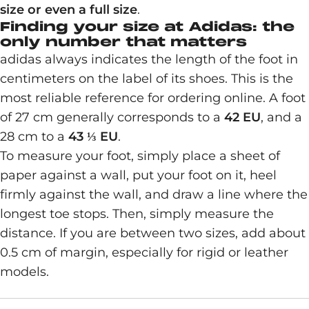
size or even a full size
.
Finding your size at Adidas: the
only number that matters
adidas always indicates the length of the foot in
centimeters on the label of its shoes. This is the
most reliable reference for ordering online. A foot
of 27 cm generally corresponds to a
42 EU
, and a
28 cm to a
43 ⅓ EU
.
To measure your foot, simply place a sheet of
paper against a wall, put your foot on it, heel
firmly against the wall, and draw a line where the
longest toe stops. Then, simply measure the
distance. If you are between two sizes, add about
0.5 cm of margin, especially for rigid or leather
models.