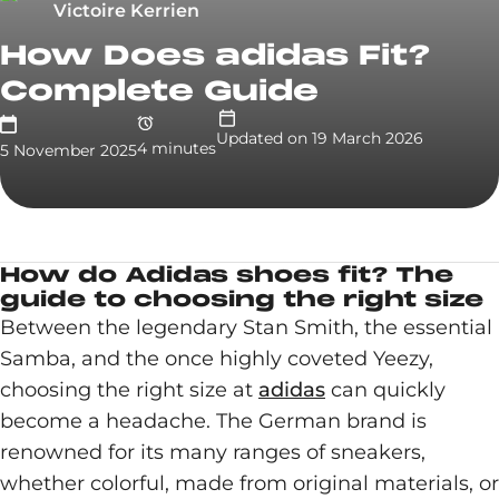
Victoire Kerrien
How Does adidas Fit?
Complete Guide
Updated on
19 March 2026
4
minute
s
5 November 2025
How do Adidas shoes fit? The
guide to choosing the right size
Between the legendary Stan Smith, the essential
Samba, and the once highly coveted Yeezy,
choosing the right size at
adidas
can quickly
become a headache. The German brand is
renowned for its many ranges of sneakers,
whether colorful, made from original materials, or