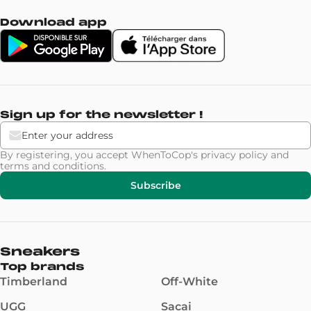
Download app
Sign up for the newsletter !
By registering, you accept WhenToCop's
privacy policy
and
terms and conditions
.
Subscribe
Sneakers
Top brands
Timberland
Off-White
UGG
Sacai