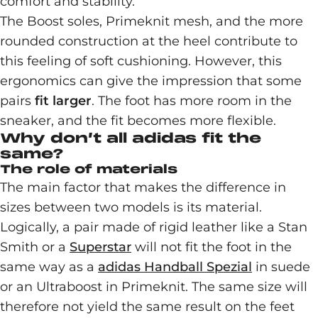
comfort and stability.
The Boost soles, Primeknit mesh, and the more
rounded construction at the heel contribute to
this feeling of soft cushioning. However, this
ergonomics can give the impression that some
pairs
fit larger
. The foot has more room in the
sneaker, and the fit becomes more flexible.
Why don’t all adidas fit the
same?
The role of materials
The main factor that makes the difference in
sizes between two models is its material.
Logically, a pair made of rigid leather like a Stan
Smith or a
Superstar
will not fit the foot in the
same way as a
adidas Handball Spezial
in suede
or an Ultraboost in Primeknit. The same size will
therefore not yield the same result on the feet