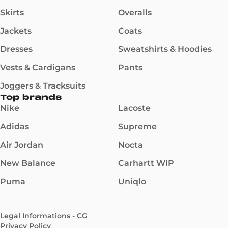
Skirts
Overalls
Jackets
Coats
Dresses
Sweatshirts & Hoodies
Vests & Cardigans
Pants
Joggers & Tracksuits
Top brands
Nike
Lacoste
Adidas
Supreme
Air Jordan
Nocta
New Balance
Carhartt WIP
Puma
Uniqlo
Legal Informations - CG
Privacy Policy