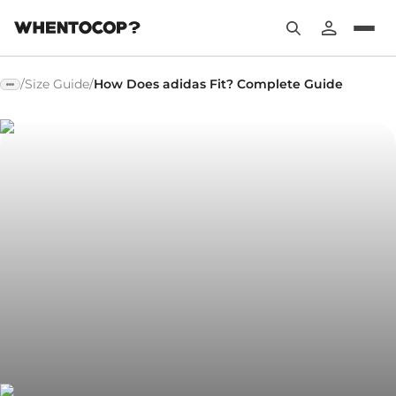
/
Size Guide
/
How Does adidas Fit? Complete Guide