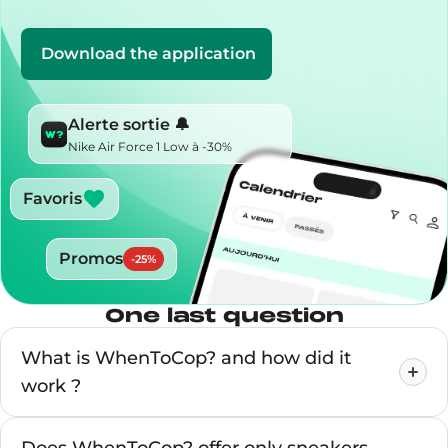
Download the application
Alerte sortie 🔔
Nike Air Force 1 Low à -30%
Favoris
Promos
-
25
%
One last question
What is WhenToCop? and how did it
work ?