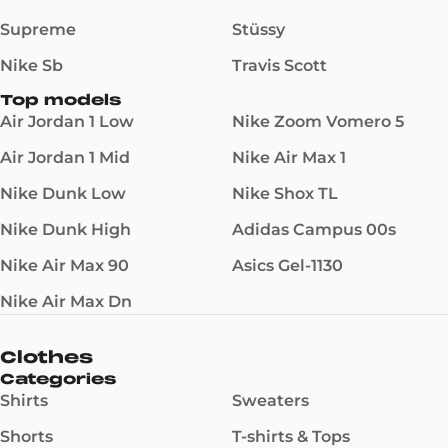
Supreme
Stüssy
Nike Sb
Travis Scott
Top models
Air Jordan 1 Low
Nike Zoom Vomero 5
Air Jordan 1 Mid
Nike Air Max 1
Nike Dunk Low
Nike Shox TL
Nike Dunk High
Adidas Campus 00s
Nike Air Max 90
Asics Gel-1130
Nike Air Max Dn
Clothes
Categories
Shirts
Sweaters
Shorts
T-shirts & Tops