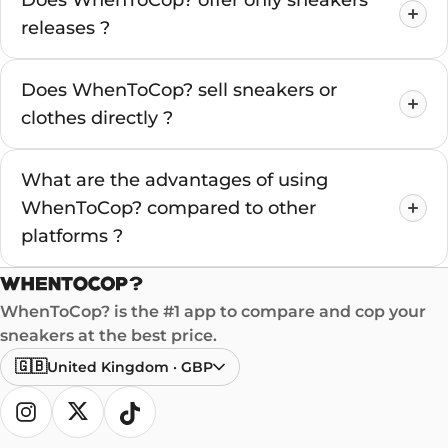
Does WhenToCop? offer only sneakers
releases ?
Does WhenToCop? sell sneakers or
clothes directly ?
What are the advantages of using
WhenToCop? compared to other
platforms ?
WhenToCop? is the #1 app to compare and cop your
sneakers at the best price.
🇬🇧
United Kingdom
·
GBP