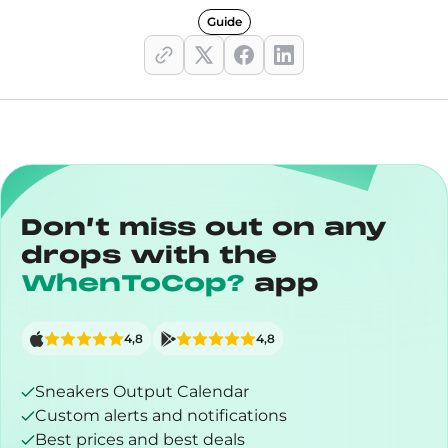
Guide
Don’t miss out on any
drops with the
WhenToCop?
app
4,8
4,8
Sneakers Output Calendar
Custom alerts and notifications
Best prices and best deals