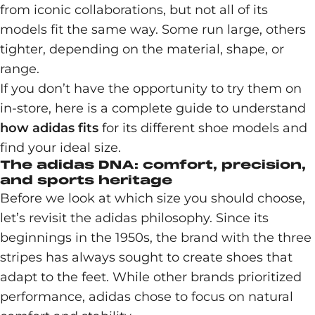
from iconic collaborations, but not all of its
models fit the same way. Some run large, others
tighter, depending on the material, shape, or
range.
If you don’t have the opportunity to try them on
in-store, here is a complete guide to understand
how adidas fits
for its different shoe models and
find your ideal size.
The adidas DNA: comfort, precision,
and sports heritage
Before we look at which size you should choose,
let’s revisit the adidas philosophy. Since its
beginnings in the 1950s, the brand with the three
stripes has always sought to create shoes that
adapt to the feet. While other brands prioritized
performance, adidas chose to focus on natural