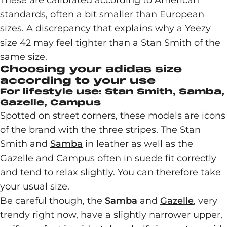
These are calibrated according to American
standards, often a bit smaller than European
sizes. A discrepancy that explains why a Yeezy
size 42 may feel tighter than a Stan Smith of the
same size.
Choosing your adidas size
according to your use
For lifestyle use: Stan Smith, Samba,
Gazelle, Campus
Spotted on street corners, these models are icons
of the brand with the three stripes. The Stan
Smith and
Samba
in leather as well as the
Gazelle and Campus often in suede fit correctly
and tend to relax slightly. You can therefore take
your usual size.
Be careful though, the
Samba
and
Gazelle
, very
trendy right now, have a slightly narrower upper,