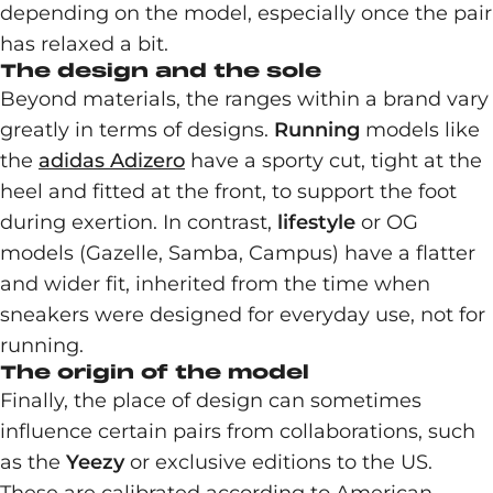
depending on the model, especially once the pair
has relaxed a bit.
The design and the sole
Beyond materials, the ranges within a brand vary
greatly in terms of designs.
Running
models like
the
adidas Adizero
have a sporty cut, tight at the
heel and fitted at the front, to support the foot
during exertion. In contrast,
lifestyle
or OG
models (Gazelle, Samba, Campus) have a flatter
and wider fit, inherited from the time when
sneakers were designed for everyday use, not for
running.
The origin of the model
Finally, the place of design can sometimes
influence certain pairs from collaborations, such
as the
Yeezy
or exclusive editions to the US.