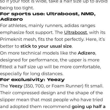
so if your foot is wide, take a half size up to avoid
being too tight.
For sports use: Ultraboost, NMD,
Adizero
For athletes, mainly runners, adidas ranges
emphasize foot support. The
Ultraboost
, with its
Primeknit mesh, fits the foot perfectly. Here, it’s
better to
stick to your usual size
.
On more technical models like the
Adizero
,
designed for performance, the upper is more
fitted: a half size up will be more comfortable,
especially for long distances.
For exclusivity: Yeezy
The
Yeezy
(350, 700, or Foam Runner) fit small.
Their compressed design and the shape of the
slipper mean that most people who have tried
and adopted them recommend
going up half a