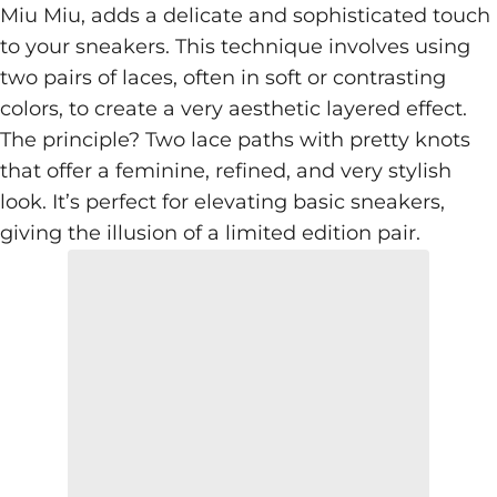
Miu Miu, adds a delicate and sophisticated touch
to your sneakers. This technique involves using
two pairs of laces, often in soft or contrasting
colors, to create a very aesthetic layered effect.
The principle? Two lace paths with pretty knots
that offer a feminine, refined, and very stylish
look. It’s perfect for elevating basic sneakers,
giving the illusion of a limited edition pair.