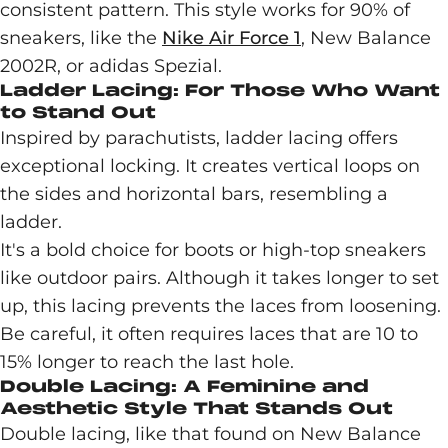
consistent pattern. This style works for 90% of
sneakers, like the
Nike Air Force 1
, New Balance
2002R, or adidas Spezial.
Ladder Lacing: For Those Who Want
to Stand Out
Inspired by parachutists, ladder lacing offers
exceptional locking. It creates vertical loops on
the sides and horizontal bars, resembling a
ladder.
It's a bold choice for boots or high-top sneakers
like outdoor pairs. Although it takes longer to set
up, this lacing prevents the laces from loosening.
Be careful, it often requires laces that are 10 to
15% longer to reach the last hole.
Double Lacing: A Feminine and
Aesthetic Style That Stands Out
Double lacing, like that found on New Balance