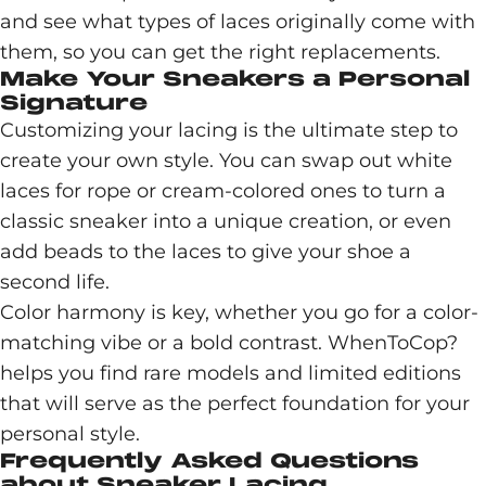
and see what types of laces originally come with
them, so you can get the right replacements.
Make Your Sneakers a Personal
Signature
Customizing your lacing is the ultimate step to
create your own style. You can swap out white
laces for rope or cream-colored ones to turn a
classic sneaker into a unique creation, or even
add beads to the laces to give your shoe a
second life.
Color harmony is key, whether you go for a color-
matching vibe or a bold contrast. WhenToCop?
helps you find rare models and limited editions
that will serve as the perfect foundation for your
personal style.
Frequently Asked Questions
about Sneaker Lacing