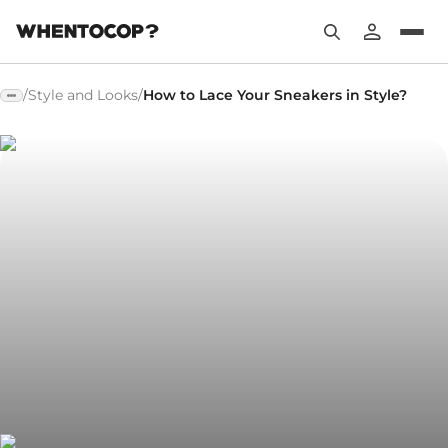
/
Style and Looks
/
How to Lace Your Sneakers in Style?