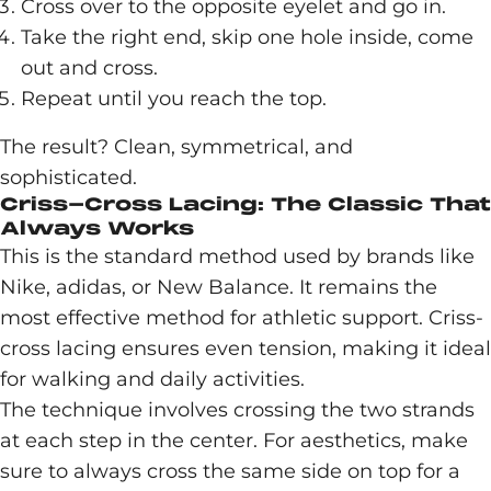
Cross over to the opposite eyelet and go in.
Take the right end, skip one hole inside, come
out and cross.
Repeat until you reach the top.
The result? Clean, symmetrical, and
sophisticated.
Criss-Cross Lacing: The Classic That
Always Works
This is the standard method used by brands like
Nike, adidas, or New Balance. It remains the
most effective method for athletic support. Criss-
cross lacing ensures even tension, making it ideal
for walking and daily activities.
The technique involves crossing the two strands
at each step in the center. For aesthetics, make
sure to always cross the same side on top for a