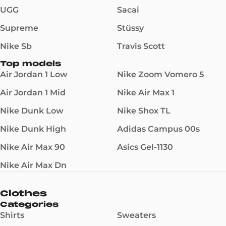
UGG
Sacai
Supreme
Stüssy
Nike Sb
Travis Scott
Top models
Air Jordan 1 Low
Nike Zoom Vomero 5
Air Jordan 1 Mid
Nike Air Max 1
Nike Dunk Low
Nike Shox TL
Nike Dunk High
Adidas Campus 00s
Nike Air Max 90
Asics Gel-1130
Nike Air Max Dn
Clothes
Categories
Shirts
Sweaters