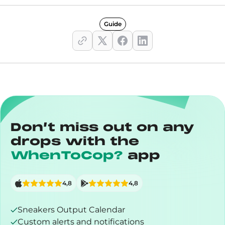
Guide
Don’t miss out on any
drops with the
WhenToCop?
app
4,8
4,8
Sneakers Output Calendar
Custom alerts and notifications