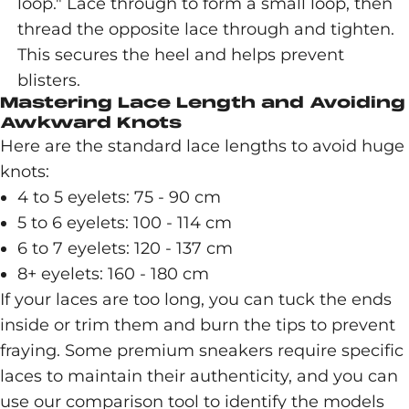
loop." Lace through to form a small loop, then
thread the opposite lace through and tighten.
This secures the heel and helps prevent
blisters.
Mastering Lace Length and Avoiding
Awkward Knots
Here are the standard lace lengths to avoid huge
knots:
4 to 5 eyelets: 75 - 90 cm
5 to 6 eyelets: 100 - 114 cm
6 to 7 eyelets: 120 - 137 cm
8+ eyelets: 160 - 180 cm
If your laces are too long, you can tuck the ends
inside or trim them and burn the tips to prevent
fraying. Some premium sneakers require specific
laces to maintain their authenticity, and you can
use our comparison tool to identify the models