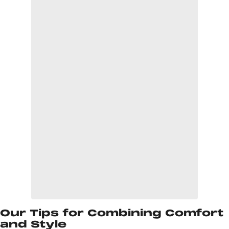
Our Tips for Combining Comfort
and Style