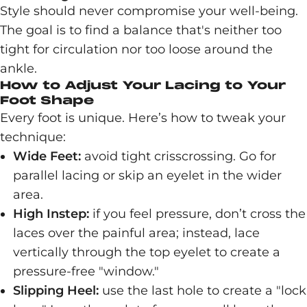
Style should never compromise your well-being.
The goal is to find a balance that's neither too
tight for circulation nor too loose around the
ankle.
How to Adjust Your Lacing to Your
Foot Shape
Every foot is unique. Here’s how to tweak your
technique:
Wide Feet:
avoid tight crisscrossing. Go for
parallel lacing or skip an eyelet in the wider
area.
High Instep:
if you feel pressure, don’t cross the
laces over the painful area; instead, lace
vertically through the top eyelet to create a
pressure-free "window."
Slipping Heel:
use the last hole to create a "lock