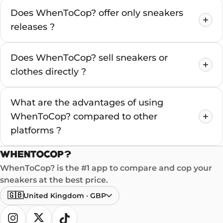
Does WhenToCop? offer only sneakers
releases ?
Does WhenToCop? sell sneakers or
clothes directly ?
What are the advantages of using
WhenToCop? compared to other
platforms ?
WhenToCop? is the #1 app to compare and cop your
sneakers at the best price.
🇬🇧
United Kingdom
·
GBP