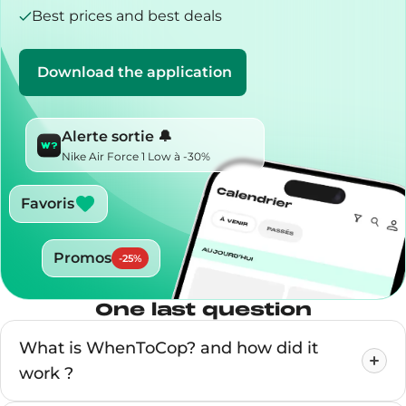
Best prices and best deals
Download the application
Alerte sortie 🔔
Nike Air Force 1 Low à -30%
Favoris
Promos
-
25
%
One last question
What is WhenToCop? and how did it
work ?