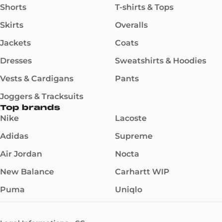
Shorts
T-shirts & Tops
Skirts
Overalls
Jackets
Coats
Dresses
Sweatshirts & Hoodies
Vests & Cardigans
Pants
Joggers & Tracksuits
Top brands
Nike
Lacoste
Adidas
Supreme
Air Jordan
Nocta
New Balance
Carhartt WIP
Puma
Uniqlo