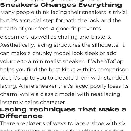
Sneakers Changes Everything
Many people think lacing their sneakers is trivial,
but it's a crucial step for both the look and the
health of your feet. A good fit prevents
discomfort, as well as chafing and blisters.
Aesthetically, lacing structures the silhouette. It
can make a chunky model look sleek or add
volume to a minimalist sneaker. If WhenToCop
helps you find the best kicks with its comparison
tool, it's up to you to elevate them with standout
lacing. A rare sneaker that's laced poorly loses its
charm, while a classic model with neat lacing
instantly gains character.
Lacing Techniques That Make a
Difference
There are dozens of ways to lace a shoe with six