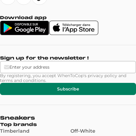
Download app
Sign up for the newsletter !
By registering, you accept WhenToCop's
privacy policy
and
terms and conditions
.
Subscribe
Sneakers
Top brands
Timberland
Off-White