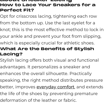
How to Lace Your Sneakers for a
Perfect Fit?
Opt for crisscross lacing, tightening each row
from the bottom up. Use the last eyelet for a
knot; this is the most effective method to lock in
your ankle and prevent your foot from slipping,
which is especially crucial for athletic shoes.
What Are the Benefits of Stylish
Lacing?
Stylish lacing offers both visual and functional
advantages. It personalizes a sneaker and
enhances the overall silhouette. Practically
speaking, the right method distributes pressure
better, improves
everyday comfort
, and extends
the life of the shoes by preventing premature
deformation of the leather or fabric.