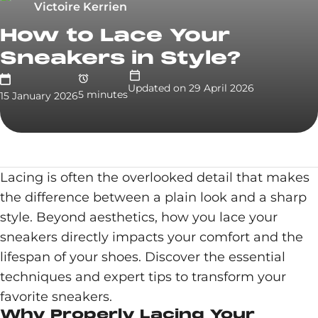
Victoire Kerrien
How to Lace Your
Sneakers in Style?
Updated on
29 April 2026
5
minute
s
15 January 2026
Lacing is often the overlooked detail that makes
the difference between a plain look and a sharp
style. Beyond aesthetics, how you lace your
sneakers directly impacts your comfort and the
lifespan of your shoes. Discover the essential
techniques and expert tips to transform your
favorite sneakers.
Why Properly Lacing Your