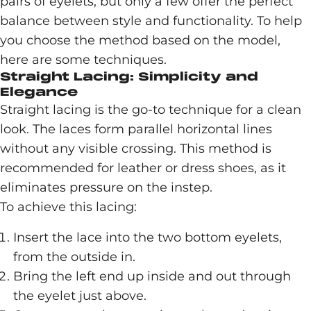
pairs of eyelets, but only a few offer the perfect
balance between style and functionality. To help
you choose the method based on the model,
here are some techniques.
Straight Lacing: Simplicity and
Elegance
Straight lacing is the go-to technique for a clean
look. The laces form parallel horizontal lines
without any visible crossing. This method is
recommended for leather or dress shoes, as it
eliminates pressure on the instep.
To achieve this lacing:
Insert the lace into the two bottom eyelets,
from the outside in.
Bring the left end up inside and out through
the eyelet just above.