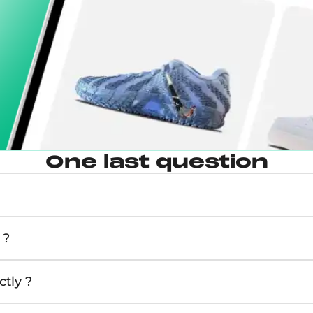
One last question
 ?
tly ?