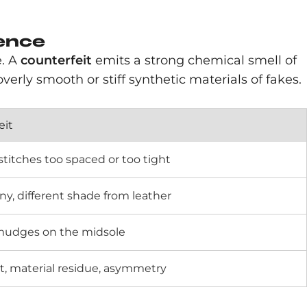
rence
e. A
counterfeit
emits a strong chemical smell of
overly smooth or stiff synthetic materials of fakes.
eit
titches too spaced or too tight
ny, different shade from leather
smudges on the midsole
t, material residue, asymmetry