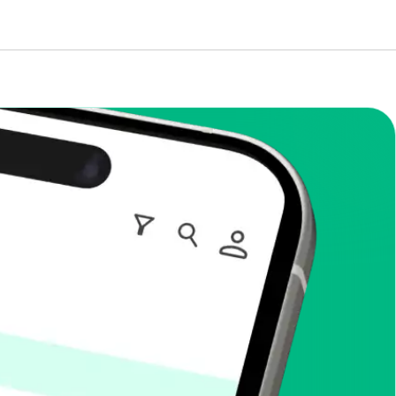
enToCop?
app