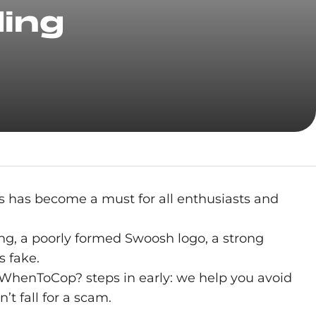
ding
s has become a must for all enthusiasts and
hing, a poorly formed Swoosh logo, a strong
s fake.
e, WhenToCop? steps in early: we help you avoid
’t fall for a scam.