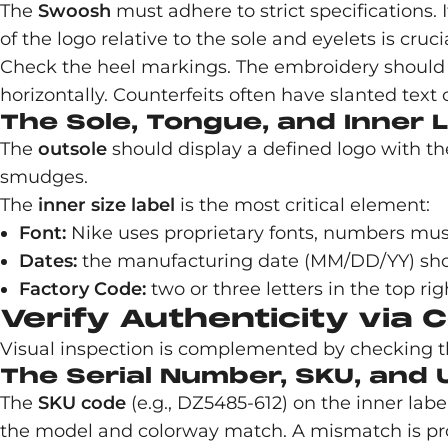
The
Swoosh
must adhere to strict specifications. 
of the logo relative to the sole and eyelets is cru
Check the heel markings. The embroidery should be
horizontally. Counterfeits often have slanted text 
The Sole, Tongue, and Inner 
The
outsole
should display a defined logo with th
smudges.
The
inner size label
is the most critical element:
Font:
Nike uses proprietary fonts, numbers mus
Dates:
the manufacturing date (MM/DD/YY) should
Factory Code:
two or three letters in the top rig
Verify Authenticity via
Visual inspection is complemented by checking th
The Serial Number, SKU, and 
The
SKU code
(e.g., DZ5485-612) on the inner lab
the model and colorway match. A mismatch is proo