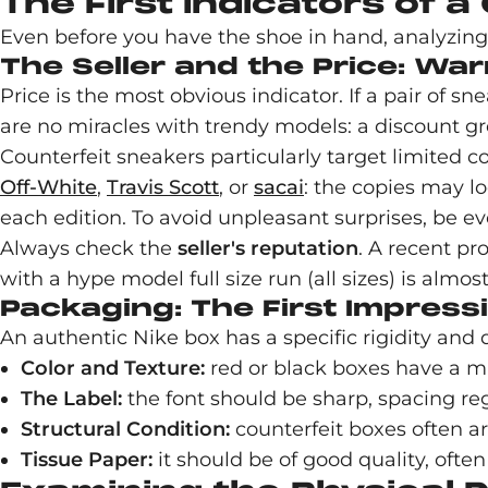
The First Indicators of a
Even before you have the shoe in hand, analyzing t
The Seller and the Price: War
Price is the most obvious indicator. If a pair of sn
are no miracles with trendy models: a discount gr
Counterfeit sneakers particularly target limited co
Off-White
,
Travis Scott
, or
sacai
: the copies may lo
each edition. To avoid unpleasant surprises, be ev
Always check the
seller's reputation
. A recent pr
with a hype model full size run (all sizes) is almost
Packaging: The First Impress
An authentic Nike box has a specific rigidity and q
Color and Texture:
red or black boxes have a mat
The Label:
the font should be sharp, spacing reg
Structural Condition:
counterfeit boxes often a
Tissue Paper:
it should be of good quality, often 