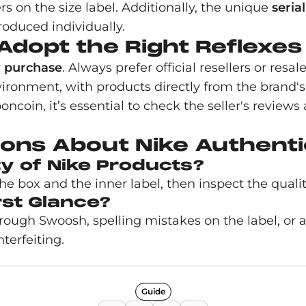
on the size label. Additionally, the unique
seria
roduced individually.
Adopt the Right Reflexes
r
purchase
. Always prefer official resellers or resa
nvironment, with products directly from the brand'
oncoin, it’s essential to check the seller's revie
ons About Nike Authenti
ty of Nike Products?
box and the inner label, then inspect the quality 
rst Glance?
 rough Swoosh, spelling mistakes on the label, or
terfeiting.
Guide