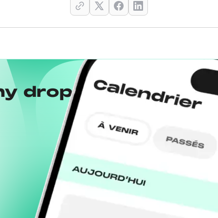
ny drops with the
Wh