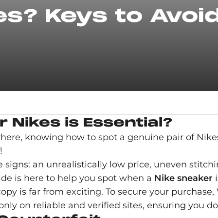
es? Keys to Avoi
 Nikes is Essential?
where, knowing how to spot a genuine pair of Nike
!
e signs: an unrealistically low price, uneven stitc
ide is here to help you spot when a
Nike sneaker
i
 copy is far from exciting. To secure your purchas
nly on reliable and verified sites, ensuring you don