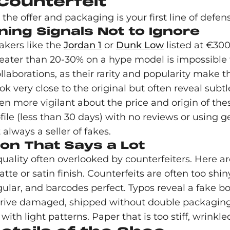
 Counterfeit
he offer and packaging is your first line of defen
ning Signals Not to Ignore
eakers like the
Jordan 1
or
Dunk Low
listed at €300
eater than 20-30% on a hype model is impossible f
llaborations, as their rarity and popularity make t
ok very close to the original but often reveal subtle
en more vigilant about the price and origin of the
ofile (less than 30 days) with no reviews or using g
 always a seller of fakes.
ion That Says a Lot
uality often overlooked by counterfeiters. Here are
te or satin finish. Counterfeits are often too shin
ular, and barcodes perfect. Typos reveal a fake bo
rrive damaged, shipped without double packaging 
with light patterns. Paper that is too stiff, wrinkle