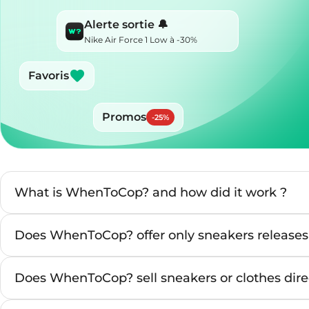
Alerte sortie 🔔
Nike Air Force 1 Low à -30%
Favoris
Promos
-
25
%
What is WhenToCop? and how did it work ?
Does WhenToCop? offer only sneakers releases
Does WhenToCop? sell sneakers or clothes direc