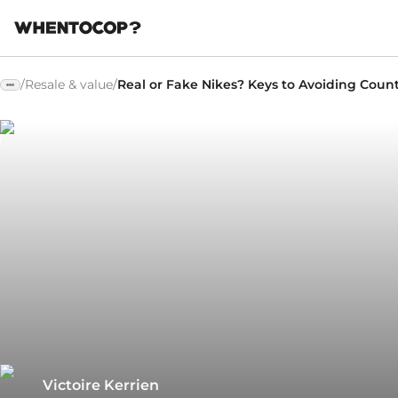
/
Resale & value
/
Real or Fake Nikes? Keys to Avoiding Count
Victoire Kerrien