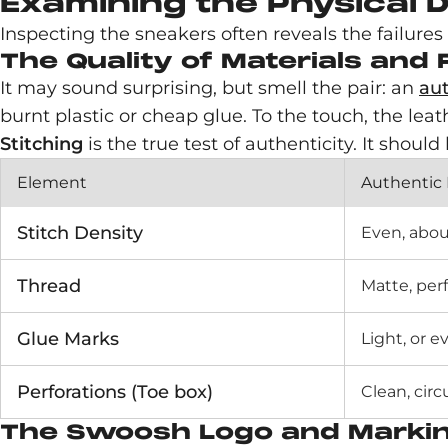
Examining the Physical D
Inspecting the sneakers often reveals the failures of
The Quality of Materials and
It may sound surprising, but smell the pair: an
aut
burnt plastic or cheap glue. To the touch, the leat
Stitching
is the true test of authenticity. It shoul
Element
Authentic
Stitch Density
Even, abou
Thread
Matte, per
Glue Marks
Light, or 
Perforations (Toe box)
Clean, circ
The Swoosh Logo and Marking