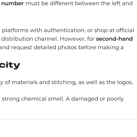
l number
must be different between the left and
le platforms with authentication, or shop at official
s distribution channel. However, for
second-hand
ws and request detailed photos before making a
city
of materials and stitching, as well as the logos.
 a strong chemical smell. A damaged or poorly