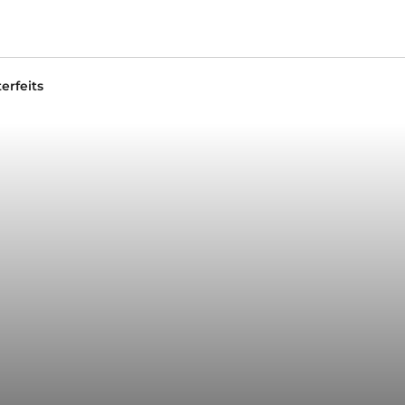
erfeits