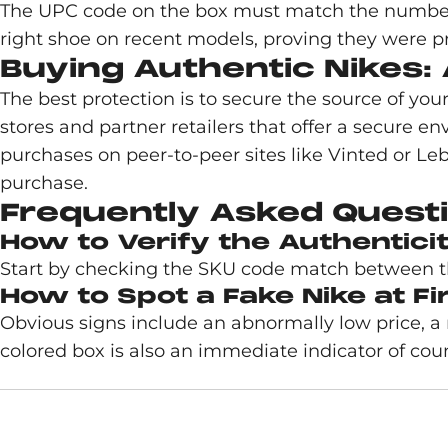
The UPC code on the box must match the numbers 
right shoe on recent models, proving they were p
Buying Authentic Nikes: 
The best protection is to secure the source of you
stores and partner retailers that offer a secure e
purchases on peer-to-peer sites like Vinted or Leb
purchase.
Frequently Asked Questi
How to Verify the Authentici
Start by checking the SKU code match between the 
How to Spot a Fake Nike at Fi
Obvious signs include an abnormally low price, a
colored box is also an immediate indicator of coun