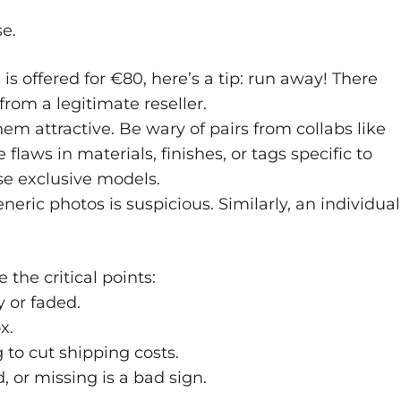
se.
 is offered for €80, here’s a tip: run away! There
rom a legitimate reseller.
hem attractive. Be wary of pairs from collabs like
 flaws in materials, finishes, or tags specific to
se exclusive models.
eneric photos is suspicious. Similarly, an individual
 the critical points:
y or faded.
x.
to cut shipping costs.
d, or missing is a bad sign.