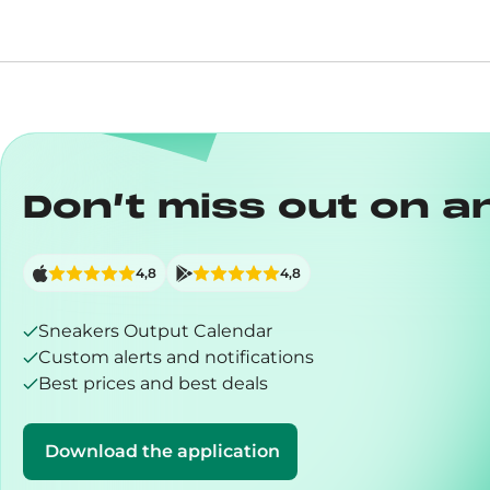
Don’t miss out on a
4,8
4,8
Sneakers Output Calendar
Custom alerts and notifications
Best prices and best deals
Download the application