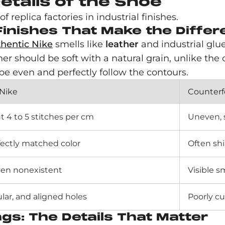
etails of the Shoe
 replica factories in industrial finishes.
 Finishes That Make the Diffe
hentic Nike
smells like
leather
and industrial glu
her should be soft with a natural grain, unlike the 
d be even and perfectly follow the contours.
 Nike
Counterf
t 4 to 5 stitches per cm
Uneven, s
fectly matched color
Often shi
even nonexistent
Visible 
ular, and aligned holes
Poorly cu
s: The Details That Matter