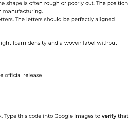
the shape is often rough or poorly cut. The position
oor manufacturing.
ters. The letters should be perfectly aligned
right foam density and a woven label without
official release
x. Type this code into Google Images to
verify
that