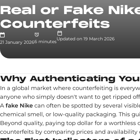
Real or Fake Nik
Counterfeits
Updated on
19 March 2026
6
minute
s
21 January 2026
Why Authenticating Your
In a global market where counterfeiting is every
anyone who simply doesn't want to get ripped off
A
fake Nike
can often be spotted by several visibl
chemical smell, or low-quality packaging. This gu
Beyond quality, paying top dollar for a worthless
counterfeits by comparing prices and availability o