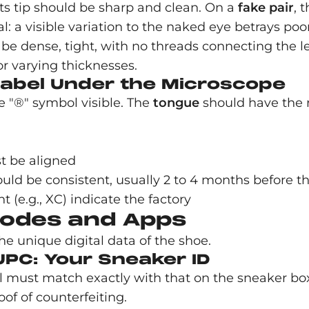
Its tip should be sharp and clean. On a
fake
pair
, 
cial: a visible variation to the naked eye betrays p
 dense, tight, with no threads connecting the let
or varying thicknesses.
Label Under the Microscope
e "®" symbol visible. The
tongue
should have the 
t be aligned
 be consistent, usually 2 to 4 months before the 
ht (e.g., XC) indicate the factory
 Codes and Apps
e unique digital data of the shoe.
UPC: Your Sneaker ID
el must match exactly with that on the sneaker bo
f of counterfeiting.