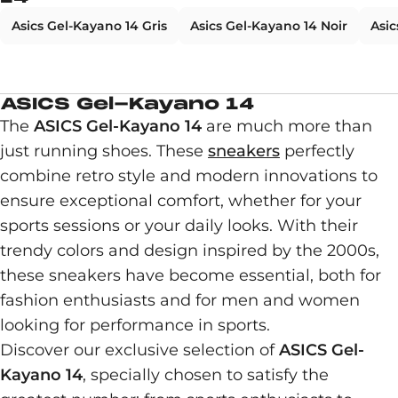
Asics Gel-Kayano 14 Gris
Asics Gel-Kayano 14 Noir
Asic
ASICS Gel-Kayano 14
The
ASICS Gel-Kayano 14
are much more than
just running shoes. These
sneakers
perfectly
combine retro style and modern innovations to
ensure exceptional comfort, whether for your
sports sessions or your daily looks. With their
trendy colors and design inspired by the 2000s,
these sneakers have become essential, both for
fashion enthusiasts and for men and women
looking for performance in sports.
Discover our exclusive selection of
ASICS Gel-
Kayano 14
, specially chosen to satisfy the