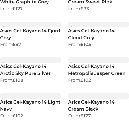
White Graphite Grey
Cream Sweet Pink
From
£127
From
£93
Asics Gel-Kayano 14 Fjord
Asics Gel-Kayano 14
Grey
Cloud Grey
From
£97
From
£105
Asics Gel-Kayano 14
Asics Gel-Kayano 14
Arctic Sky Pure Silver
Metropolis Jasper Green
From
£108
From
£102
Asics Gel-Kayano 14 Light
Asics Gel-Kayano 14
Navy
Cream Black
From
£102
From
£177