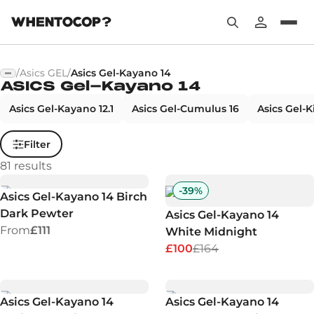
/
Asics GEL
/
Asics Gel-Kayano 14
ASICS Gel-Kayano 14
Asics Gel-Kayano 12.1
Asics Gel-Cumulus 16
Asics Gel-K
Filter
81
results
-
39
%
Asics Gel-Kayano 14 Birch
Dark Pewter
Asics Gel-Kayano 14
From
£111
White Midnight
£100
£164
Asics Gel-Kayano 14
Asics Gel-Kayano 14