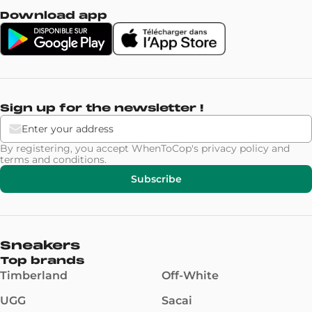
comfortable. Created to meet performance
Download app
needs, this shoe quickly managed to win over a
wide audience, attracting both
running
enthusiasts and sneaker fans.
Inspired by
retro
trends, the
Gel-Kayano 14
Sign up for the newsletter !
makes a grand return with a vintage aesthetic
while displaying modern features for enhanced
performance. With collaborations with renowned
By registering, you accept WhenToCop's
privacy policy
and
terms and conditions
.
brands and designers such as KITH, JJJJound,
Subscribe
and Kiko Kostadinov, retro sneakers have
become essential in
streetwear
fashion and
continue to rise in trends each season. The
ASICS
Sneakers
Gel-Kayano 14
with the low silhouette is no
Top brands
exception and stands out as a must-have.
Timberland
Off-White
How to choose your pair of
ASICS Gel-Kayano 14?
UGG
Sacai