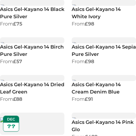
Asics Gel-Kayano 14 Black
Asics Gel-Kayano 14
Pure Silver
White Ivory
From
£75
From
£98
Asics Gel-Kayano 14 Birch
Asics Gel-Kayano 14 Sepia
Pure Silver
Pure Silver
From
£57
From
£98
Asics Gel-Kayano 14 Dried
Asics Gel-Kayano 14
Leaf Green
Cream Denim Blue
From
£88
From
£91
DEC
Asics Gel-Kayano 14 Pink
??
Glo