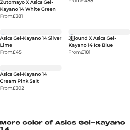
From
£488
Zutomayo X Asics Gel-
Kayano 14 White Green
From
£381
Asics Gel-Kayano 14 Silver
Jjjjound X Asics Gel-
Lime
Kayano 14 Ice Blue
From
£45
From
£181
Asics Gel-Kayano 14
Cream Pink Salt
From
£302
More color of Asics Gel-Kayano
14