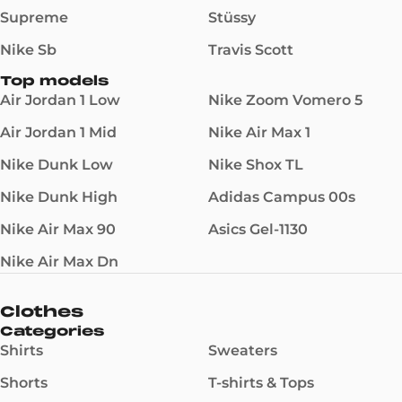
Models for men
Supreme
Stüssy
For men looking for performance, the
ASICS Gel-
Kayano 14
offers excellent support and shock
Nike Sb
Travis Scott
absorption thanks to GEL technology. These
Top models
sneakers are perfect for long road or trail running
Air Jordan 1 Low
Nike Zoom Vomero 5
sessions. With several colors available, from
Air Jordan 1 Mid
Nike Air Max 1
classic
black
and
white
to silver, they adapt to all
Nike Dunk Low
Nike Shox TL
styles. Also, their mesh composition allows for
Nike Dunk High
Adidas Campus 00s
great breathability and makes this shoe
lightweight and practical. Whether you prefer a
Nike Air Max 90
Asics Gel-1130
sporty or retro look, this is a pair of sneakers
Nike Air Max Dn
made for you!
Models for women
Clothes
The women's version of the
ASICS Gel-Kayano 14
Categories
is similar to the men's version, with an equally
Shirts
Sweaters
diverse palette. Designed to provide optimal foot
Shorts
T-shirts & Tops
support during running, they also feature