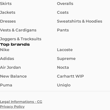
Skirts
Overalls
carefully crafted aesthetic details, perfect for
completing a casual or sporty look. You can use
Jackets
Coats
them for running, for everyday use, or for a trendy
Dresses
Sweatshirts & Hoodies
look while strolling through the streets of Paris;
Vests & Cardigans
Pants
these
sneakers
are suitable for all uses and
Joggers & Tracksuits
styles, just like the
ASICS Gel-NYC
!
Top brands
How to wear your ASICS Gel-
Nike
Lacoste
Kayano 14 for a streetwear
look?
Adidas
Supreme
With their design inspired by the 2000s, the
Air Jordan
Nocta
ASICS Gel-Kayano 14
are ideal for completing a
trendy
New Balance
streetwear
look. Pair them with joggers or
Carhartt WIP
jeans for a casual style. Don't forget to add an
Puma
Uniqlo
oversized tee or a hoodie for an even more
streetwear look.
Legal Informations - CG
Where to buy your pair of ASICS
Privacy Policy
Gel-Kayano 14?