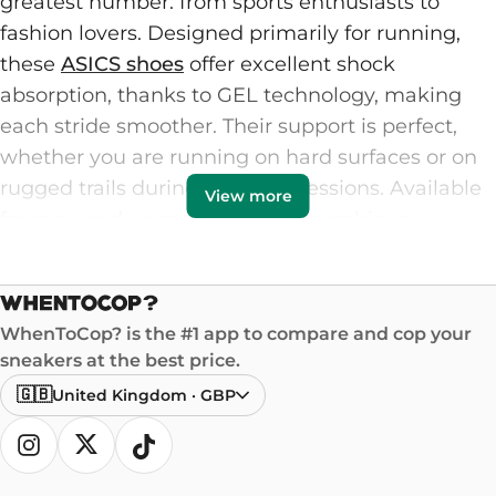
greatest number: from sports enthusiasts to
fashion lovers. Designed primarily for running,
these
ASICS shoes
offer excellent shock
absorption, thanks to GEL technology, making
each stride smoother. Their support is perfect,
whether you are running on hard surfaces or on
rugged trails during your trail sessions. Available
View more
for men and women, this shoe combines
cushioning, stability, and durability, making it a
reference in the running world, and now in the
streetwear world.
WhenToCop? is the #1 app to compare and cop your
What is the story of the ASICS
sneakers at the best price.
Gel-Kayano 14?
The story of the
ASICS Gel-Kayano 14
dates back
🇬🇧
United Kingdom
·
GBP
to the beginnings of the Gel-Kayano series, an
iconic model designed for runners looking for a
versatile shoe in which they would be very