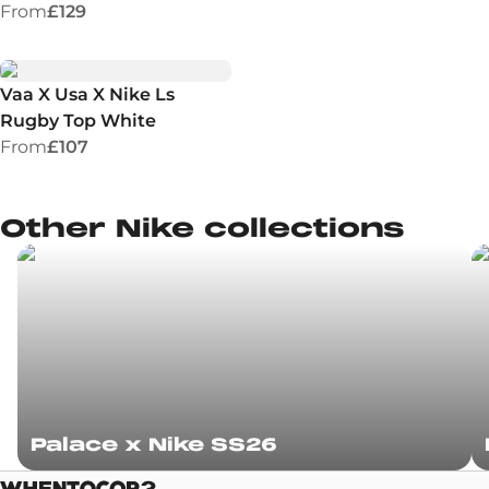
From
£129
Vaa X Usa X Nike Ls
Rugby Top White
From
£107
Other Nike collections
Palace x Nike SS26