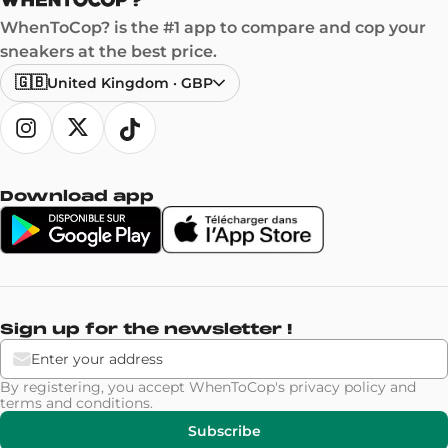
WhenToCop? is the #1 app to compare and cop your
sneakers at the best price.
🇬🇧
United Kingdom
·
GBP
Download app
Sign up for the newsletter !
By registering, you accept WhenToCop's
privacy policy
and
terms and conditions
.
Subscribe