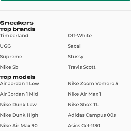
Sneakers
Top brands
Timberland
Off-White
UGG
Sacai
Supreme
Stüssy
Nike Sb
Travis Scott
Top models
Air Jordan 1 Low
Nike Zoom Vomero 5
Air Jordan 1 Mid
Nike Air Max 1
Nike Dunk Low
Nike Shox TL
Nike Dunk High
Adidas Campus 00s
Nike Air Max 90
Asics Gel-1130