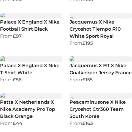
Palace X England X Nike
Jacquemus X Nike
Football Shirt Black
Cryoshot Tiempo R10
From
£97
White Sport Royal
From
£195
Palace X England X Nike
Jacquemus X Fff X Nike
T-Shirt White
Goalkeeper Jersey France
From
£56
From
£155
Patta X Netherlands X
Peaceminusone X Nike
Nike Academy Pro Top
Cryoshot Ctr360 Team
Black Orange
South Korea
From
£44
From
£163