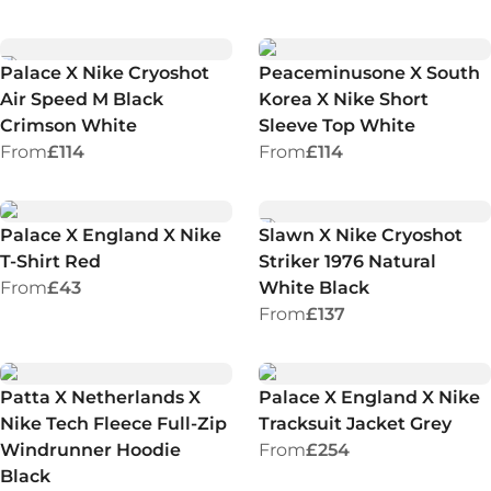
Palace X Nike Cryoshot
Peaceminusone X South
Air Speed M Black
Korea X Nike Short
Crimson White
Sleeve Top White
From
£114
From
£114
Palace X England X Nike
Slawn X Nike Cryoshot
T-Shirt Red
Striker 1976 Natural
From
£43
White Black
From
£137
Patta X Netherlands X
Palace X England X Nike
Nike Tech Fleece Full-Zip
Tracksuit Jacket Grey
Windrunner Hoodie
From
£254
Black