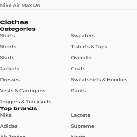
Nike Air Max Dn
Clothes
Categories
Shirts
Sweaters
Shorts
T-shirts & Tops
Skirts
Overalls
Jackets
Coats
Dresses
Sweatshirts & Hoodies
Vests & Cardigans
Pants
Joggers & Tracksuits
Top brands
Nike
Lacoste
Adidas
Supreme