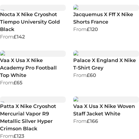
Nocta X Nike Cryoshot
Jacquemus X Fff X Nike
Tiempo University Gold
Shorts France
Black
From
£120
From
£142
Vaa X Usa X Nike
Palace X England X Nike
Academy Pro Football
T-Shirt Grey
Top White
From
£60
From
£65
Patta X Nike Cryoshot
Vaa X Usa X Nike Woven
Mercurial Vapor R9
Staff Jacket White
Metallic Silver Hyper
From
£166
Crimson Black
From
£123