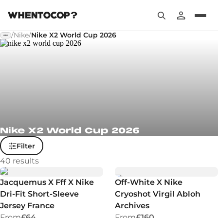
/
Nike
/
Nike X2 World Cup 2026
Nike X2 World Cup 2026
Filter
40
results
Jacquemus X Fff X Nike
Off-White X Nike
Dri-Fit Short-Sleeve
Cryoshot Virgil Abloh
Jersey France
Archives
From
£64
From
£160