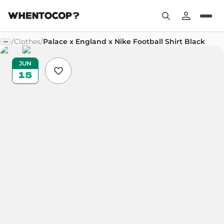
/
Clothes
/
Palace x England x Nike Football Shirt Black
JUN
15