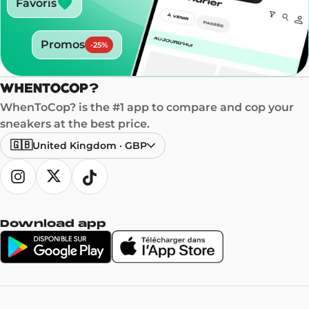
Favoris
Promos
-
25
%
WhenToCop? is the #1 app to compare and cop your
sneakers at the best price.
🇬🇧
United Kingdom
·
GBP
Download app