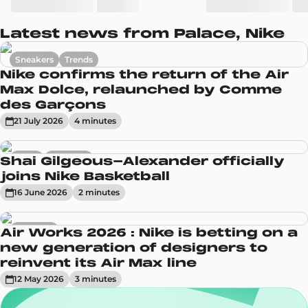
Latest news from Palace, Nike
Sneakers
Trends
Nike confirms the return of the Air
Max Dolce, relaunched by Comme
des Garçons
21 July 2026
4
minute
s
News
Sneakers
Shai Gilgeous-Alexander officially
joins Nike Basketball
16 June 2026
2
minute
s
Sneakers
Air Works 2026 : Nike is betting on a
new generation of designers to
reinvent its Air Max line
12 May 2026
3
minute
s