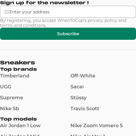
Sign up for the newsletter !
By registering, you accept WhenToCop's
privacy policy
and
terms and conditions
.
Subscribe
Sneakers
Top brands
Timberland
Off-White
UGG
Sacai
Supreme
Stüssy
Nike Sb
Travis Scott
Top models
Air Jordan 1 Low
Nike Zoom Vomero 5