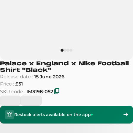
Palace x England x Nike Football
Shirt
"
Black
"
Release date
:
15 June 2026
Price
:
£51
SKU code
:
IM3198-052
Restock alerts available on the app