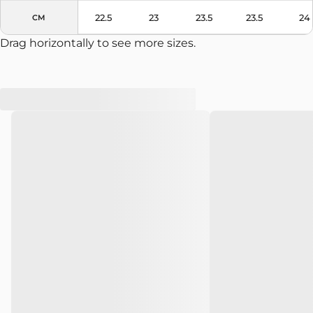
Colors
Black
22.5
23
23.5
23.5
24
CM
Drag horizontally to see more sizes.