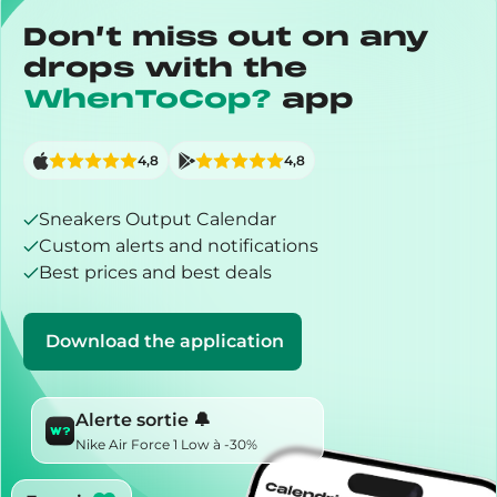
Don’t miss out on any
drops with the
WhenToCop?
app
4,8
4,8
Sneakers Output Calendar
Custom alerts and notifications
Best prices and best deals
Download the application
Alerte sortie 🔔
Nike Air Force 1 Low à -30%