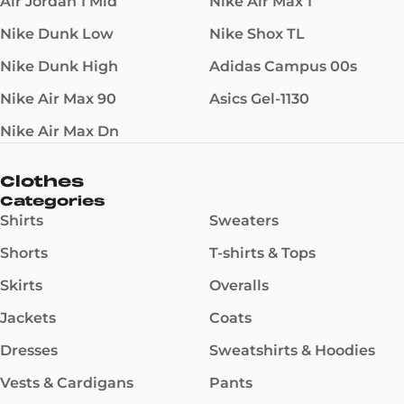
Air Jordan 1 Mid
Nike Air Max 1
Nike Dunk Low
Nike Shox TL
Nike Dunk High
Adidas Campus 00s
Nike Air Max 90
Asics Gel-1130
Nike Air Max Dn
Clothes
Categories
Shirts
Sweaters
Shorts
T-shirts & Tops
Skirts
Overalls
Jackets
Coats
Dresses
Sweatshirts & Hoodies
Vests & Cardigans
Pants