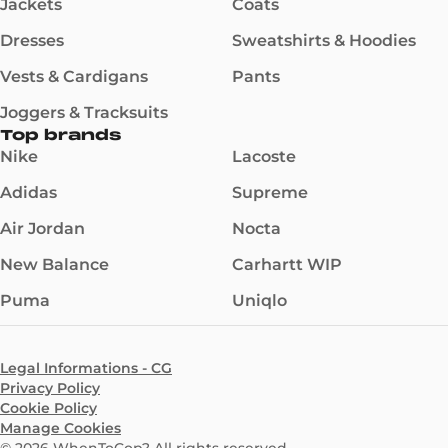
Jackets
Coats
Dresses
Sweatshirts & Hoodies
Vests & Cardigans
Pants
Joggers & Tracksuits
Top brands
Nike
Lacoste
Adidas
Supreme
Air Jordan
Nocta
New Balance
Carhartt WIP
Puma
Uniqlo
Legal Informations - CG
Privacy Policy
Cookie Policy
Manage Cookies