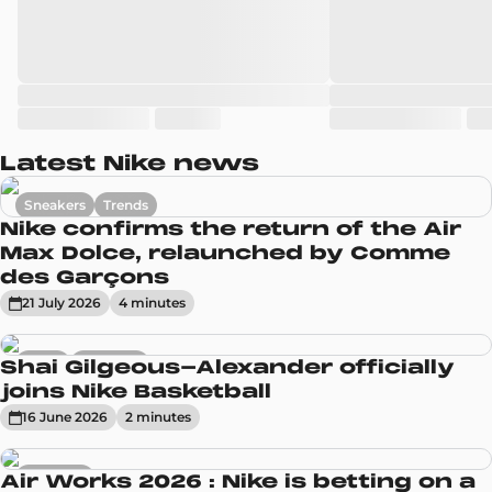
Latest Nike news
Sneakers
Trends
Nike confirms the return of the Air
Max Dolce, relaunched by Comme
des Garçons
21 July 2026
4
minute
s
News
Sneakers
Shai Gilgeous-Alexander officially
joins Nike Basketball
16 June 2026
2
minute
s
Sneakers
Air Works 2026 : Nike is betting on a