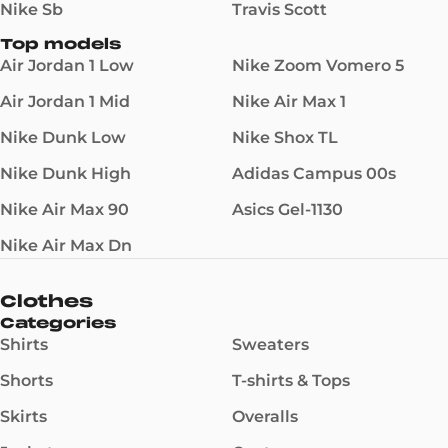
Nike Sb
Travis Scott
Top models
Air Jordan 1 Low
Nike Zoom Vomero 5
Air Jordan 1 Mid
Nike Air Max 1
Nike Dunk Low
Nike Shox TL
Nike Dunk High
Adidas Campus 00s
Nike Air Max 90
Asics Gel-1130
Nike Air Max Dn
Clothes
Categories
Shirts
Sweaters
Shorts
T-shirts & Tops
Skirts
Overalls