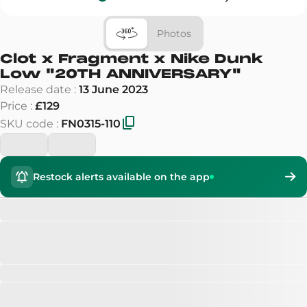
Photos
Clot x Fragment x Nike Dunk
Low
"
20TH ANNIVERSARY
"
Release date
:
13 June 2023
Price
:
£129
SKU code
:
FN0315-110
Restock alerts available on the app