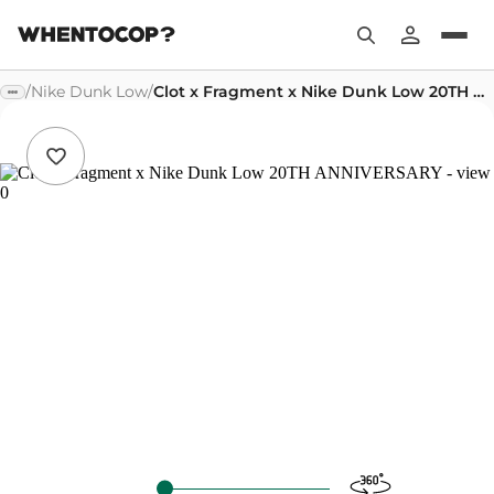
/
Nike Dunk Low
/
Clot x Fragment x Nike Dunk Low 20TH ANNIVERSARY