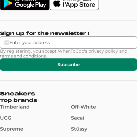
Sign up for the newsletter !
By registering, you accept WhenToCop's
privacy policy
and
terms and conditions
.
Subscribe
Sneakers
Top brands
Timberland
Off-White
UGG
Sacai
Supreme
Stüssy