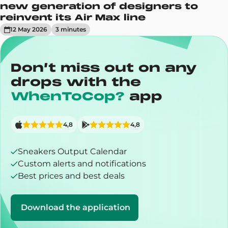
new generation of designers to
reinvent its Air Max line
12 May 2026
3
minute
s
Don’t miss out on any
drops with the
WhenToCop?
app
4,8
4,8
Sneakers Output Calendar
Custom alerts and notifications
Best prices and best deals
Download the application