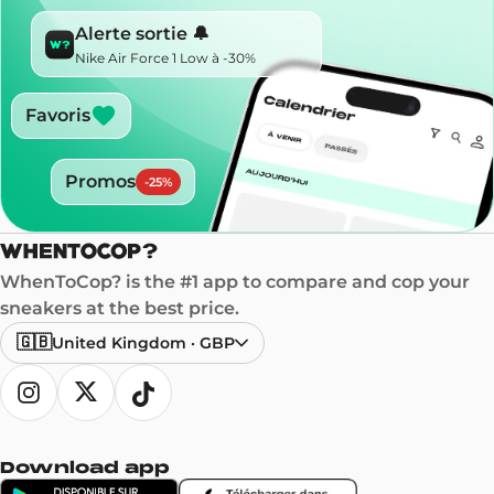
Alerte sortie 🔔
Nike Air Force 1 Low à -30%
Favoris
Promos
-
25
%
WhenToCop? is the #1 app to compare and cop your
sneakers at the best price.
🇬🇧
United Kingdom
·
GBP
Download app