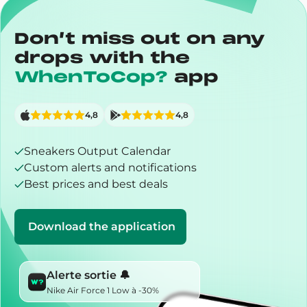
Don’t miss out on any
drops with the
WhenToCop?
app
4,8
4,8
Sneakers Output Calendar
Custom alerts and notifications
Best prices and best deals
Download the application
Alerte sortie 🔔
Nike Air Force 1 Low à -30%