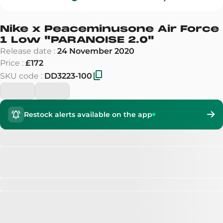
Nike x Peaceminusone Air Force
1 Low
"
PARANOISE 2.0
"
Release date
:
24 November 2020
Price
:
£172
SKU code
:
DD3223-100
Restock alerts available on the app