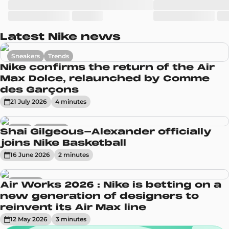
Latest Nike news
Sneakers
Trends
Nike confirms the return of the Air
Max Dolce, relaunched by Comme
des Garçons
21 July 2026
4
minute
s
News
Sneakers
Shai Gilgeous-Alexander officially
joins Nike Basketball
16 June 2026
2
minute
s
Sneakers
Air Works 2026 : Nike is betting on a
new generation of designers to
reinvent its Air Max line
12 May 2026
3
minute
s