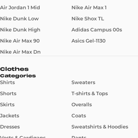
Air Jordan 1 Mid
Nike Air Max 1
Nike Dunk Low
Nike Shox TL
Nike Dunk High
Adidas Campus 00s
Nike Air Max 90
Asics Gel-1130
Nike Air Max Dn
Clothes
Categories
Shirts
Sweaters
Shorts
T-shirts & Tops
Skirts
Overalls
Jackets
Coats
Dresses
Sweatshirts & Hoodies
Vests & Cardigans
Pants