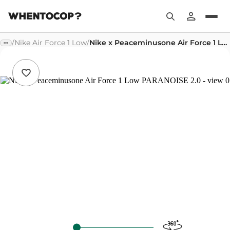
/
Nike Air Force 1 Low
/
Nike x Peaceminusone Air Force 1 Low PARANOISE 2.0