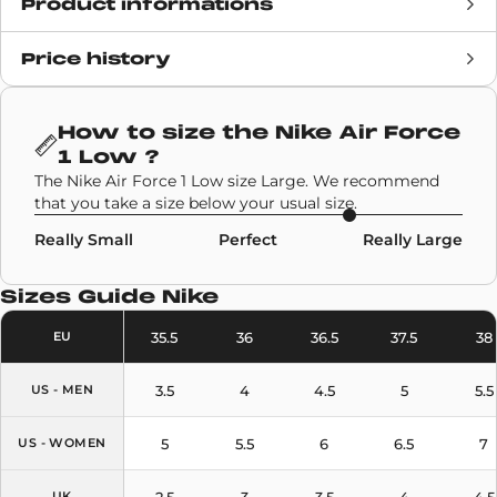
Product informations
Price history
Release date
24 November 2020
Retail Price
£172
How to size the
Nike Air Force
1 Low
?
Brand
Collaborations
,
Nike
The Nike Air Force 1 Low size Large. We recommend
that you take a size below your usual size.
SKU code
DD3223-100
Really Small
Perfect
Really Large
Model
Nike Air Force 1 Low
Sizes Guide
Nike
Colors
White
35.5
36
36.5
37.5
38
EU
3.5
4
4.5
5
5.5
US - MEN
5
5.5
6
6.5
7
US - WOMEN
2.5
3
3.5
4
4.5
UK