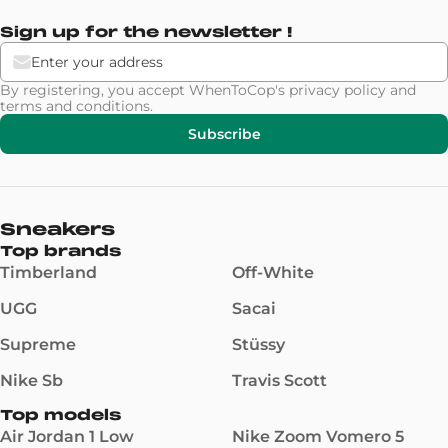
Sign up for the newsletter !
By registering, you accept WhenToCop's
privacy policy
and
terms and conditions
.
Subscribe
Sneakers
Top brands
Timberland
Off-White
UGG
Sacai
Supreme
Stüssy
Nike Sb
Travis Scott
Top models
Air Jordan 1 Low
Nike Zoom Vomero 5