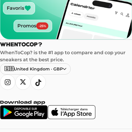
Favoris
Promos
-
25
%
WhenToCop? is the #1 app to compare and cop your
sneakers at the best price.
🇬🇧
United Kingdom
·
GBP
Download app