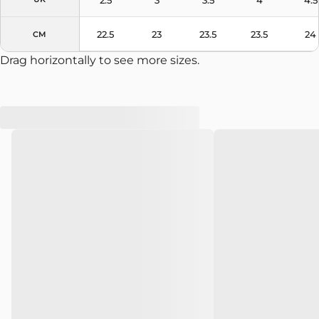
22.5
23
23.5
23.5
24
CM
Drag horizontally to see more sizes.