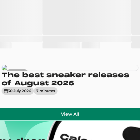
Sneakers
The best sneaker releases
of August 2026
30 July 2026
7
minute
s
View All