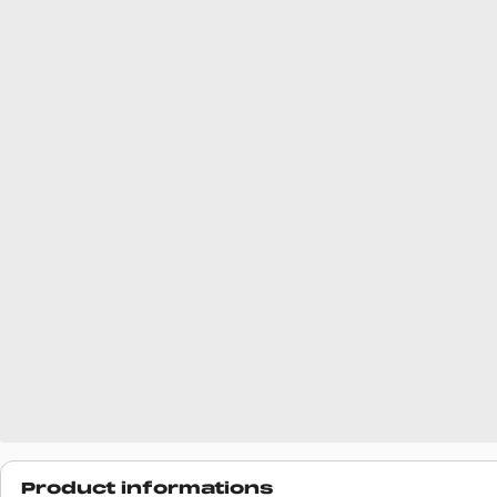
Product informations