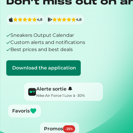
Don’t miss out on a
4,8
4,8
Sneakers Output Calendar
Custom alerts and notifications
Best prices and best deals
Download the application
Alerte sortie 🔔
Nike Air Force 1 Low à -30%
Favoris
Promos
-
25
%