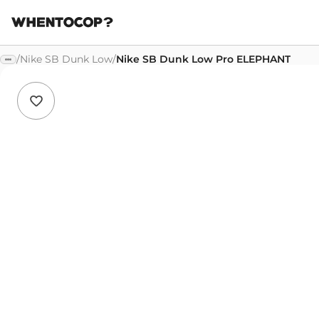
/
Nike SB Dunk Low
/
Nike SB Dunk Low Pro ELEPHANT