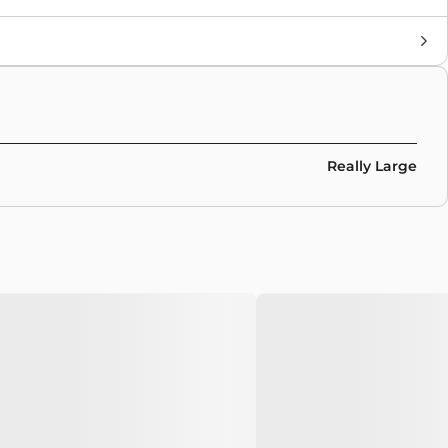
Brand
Nike Sb
Colors
Black
,
Grey
Really Large