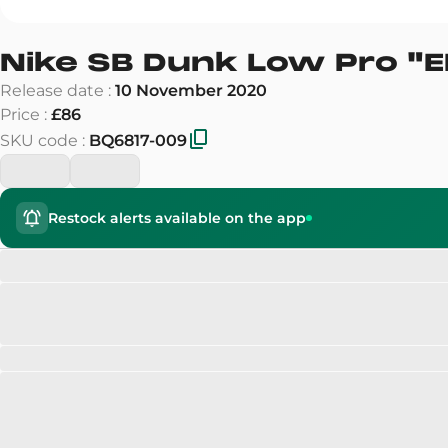
Nike SB Dunk Low Pro
"
E
Release date
:
10 November 2020
Price
:
£86
SKU code
:
BQ6817-009
Restock alerts available on the app