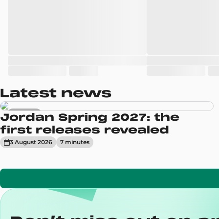
Latest news
Sneakers
Jordan Spring 2027: the
first releases revealed
3 August 2026
7
minute
s