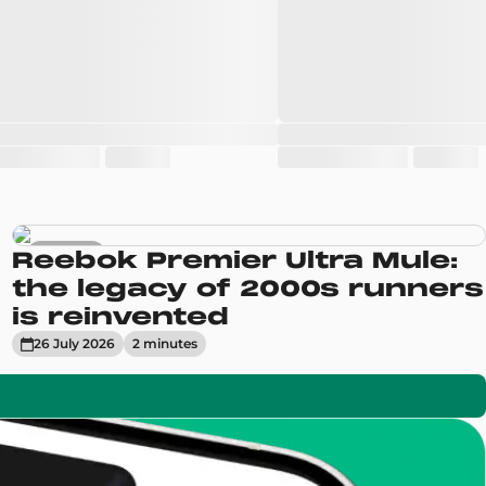
Sneakers
Reebok Premier Ultra Mule:
the legacy of 2000s runners
is reinvented
26 July 2026
2
minute
s