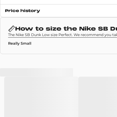
Release date
Price history
10 November 2020
SKU code
How to size the
Nike SB 
BQ6817-009
The Nike SB Dunk Low size Perfect. We recommend you take
Really Small