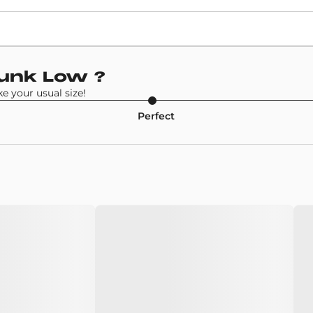
Retail Price
£86
Model
Dunk Low
?
Nike SB Dunk Low
 your usual size!
Perfect