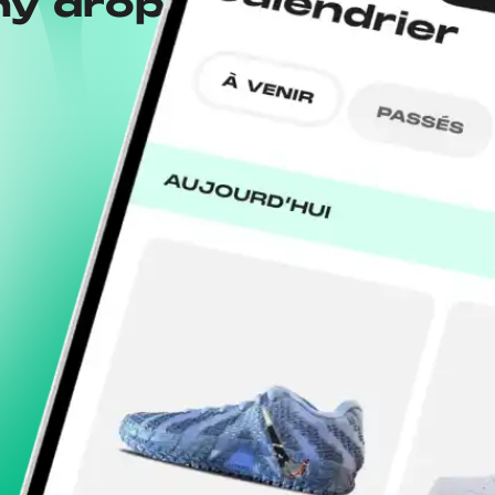
ny drops with the
Wh