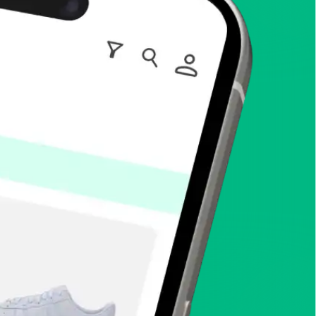
enToCop?
app