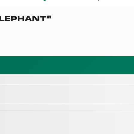
LEPHANT
"