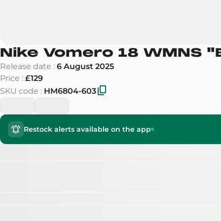
Nike Vomero 18 WMNS
"
Release date
:
6 August 2025
Price
:
£129
SKU code
:
HM6804-603
Restock alerts available on the app