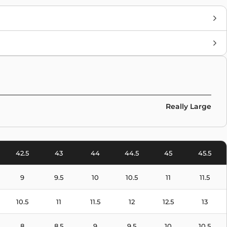
Brand
Nike
Colors
Pink
Really Large
42.5
43
44
44.5
45
45.5
9
9.5
10
10.5
11
11.5
10.5
11
11.5
12
12.5
13
8
8.5
9
9.5
10
10.5