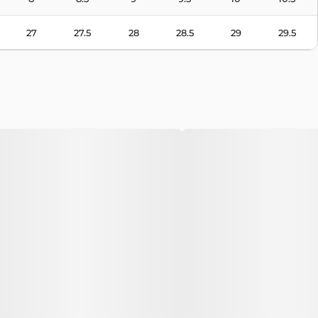
27
27.5
28
28.5
29
29.5