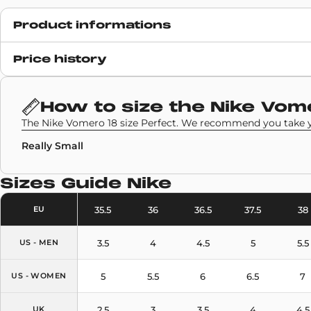
Product informations
Release date
Price history
6 August 2025
SKU code
How to size the
Nike Vom
HM6804-603
The Nike Vomero 18 size Perfect. We recommend you take yo
Really Small
Sizes Guide
Nike
35.5
36
36.5
37.5
38
EU
3.5
4
4.5
5
5.5
US - MEN
5
5.5
6
6.5
7
US - WOMEN
2.5
3
3.5
4
4.5
UK