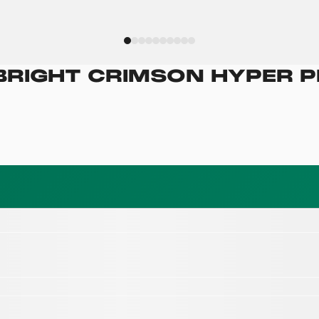
BRIGHT CRIMSON HYPER P