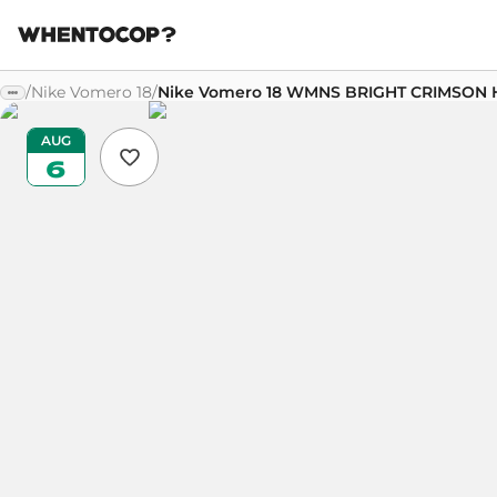
/
Nike Vomero 18
/
Nike Vomero 18 WMNS BRIGHT CRIMSON 
AUG
6