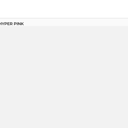
HYPER PINK