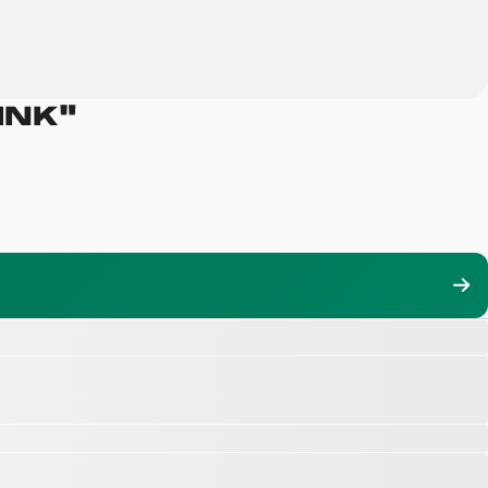
INK
"