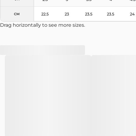
22.5
23
23.5
23.5
24
CM
Drag horizontally to see more sizes.