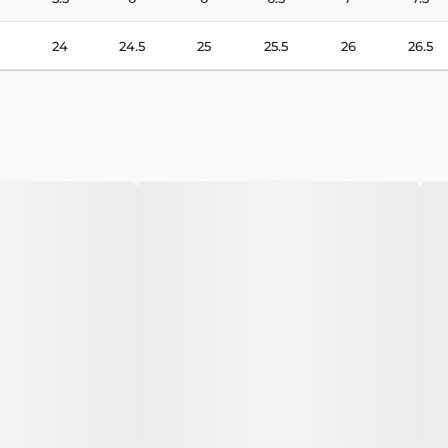
24
24.5
25
25.5
26
26.5