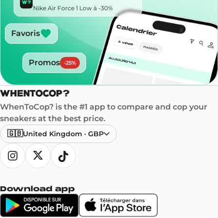
Nike Air Force 1 Low à -30%
Favoris
Promos
-
25
%
WhenToCop? is the #1 app to compare and cop your
sneakers at the best price.
🇬🇧
United Kingdom
·
GBP
Download app