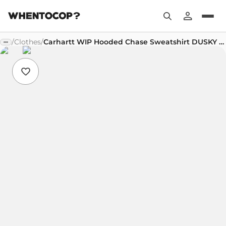
/
Clothes
/
Carhartt WIP Hooded Chase Sweatshirt DUSKY BEIGE