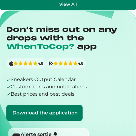
View All
Don’t miss out on any
drops with the
WhenToCop?
app
4,8
4,8
Sneakers Output Calendar
Custom alerts and notifications
Best prices and best deals
Download the application
Alerte sortie 🔔