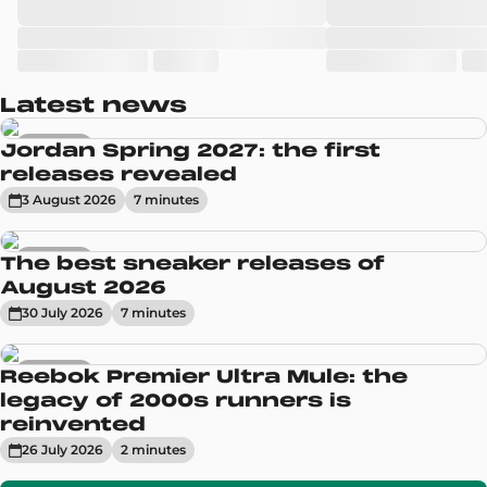
Latest news
Sneakers
Jordan Spring 2027: the first
releases revealed
3 August 2026
7
minute
s
Sneakers
The best sneaker releases of
August 2026
30 July 2026
7
minute
s
Sneakers
Reebok Premier Ultra Mule: the
legacy of 2000s runners is
reinvented
26 July 2026
2
minute
s