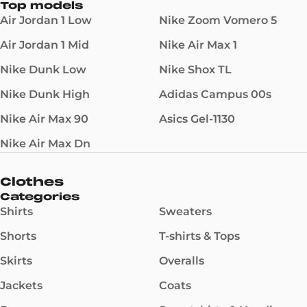
Top models
Air Jordan 1 Low
Nike Zoom Vomero 5
Air Jordan 1 Mid
Nike Air Max 1
Nike Dunk Low
Nike Shox TL
Nike Dunk High
Adidas Campus 00s
Nike Air Max 90
Asics Gel-1130
Nike Air Max Dn
Clothes
Categories
Shirts
Sweaters
Shorts
T-shirts & Tops
Skirts
Overalls
Jackets
Coats