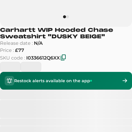
Carhartt WIP Hooded Chase
Sweatshirt
"
DUSKY BEIGE
"
Release date
:
N/A
Price
:
£77
SKU code
:
I0336612Q6XX
Restock alerts available on the app