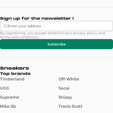
Sign up for the newsletter !
By registering, you accept WhenToCop's
privacy policy
and
terms and conditions
.
Subscribe
Sneakers
Top brands
Timberland
Off-White
UGG
Sacai
Supreme
Stüssy
Nike Sb
Travis Scott