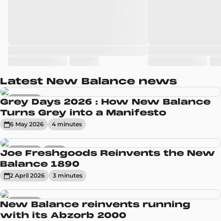
Latest New Balance news
Sneakers
Grey Days 2026 : How New Balance
Turns Grey into a Manifesto
6 May 2026
4
minute
s
Sneakers
News
Joe Freshgoods Reinvents the New
Balance 1890
2 April 2026
3
minute
s
Sneakers
New Balance reinvents running
with its Abzorb 2000