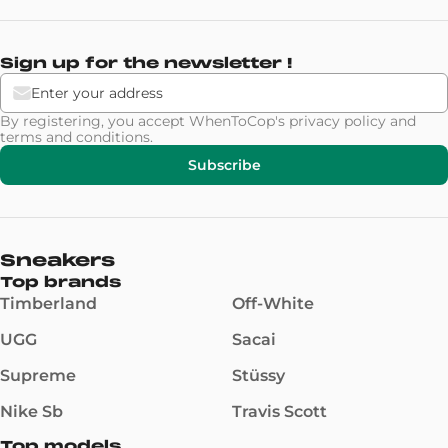
Sign up for the newsletter !
By registering, you accept WhenToCop's
privacy policy
and
terms and conditions
.
Subscribe
Sneakers
Top brands
Timberland
Off-White
UGG
Sacai
Supreme
Stüssy
Nike Sb
Travis Scott
Top models