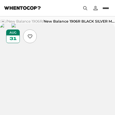
/
New Balance 1906R
/
New Balance 1906R BLACK SILVER METALLIC
AUG
31