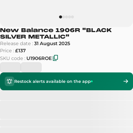
New Balance 1906R
"
BLACK
SILVER METALLIC
"
Release date
:
31 August 2025
Price
:
£137
SKU code
:
U1906ROE
Restock alerts available on the app