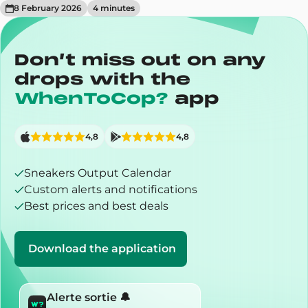
8 February 2026
4
minute
s
Don’t miss out on any
drops with the
WhenToCop?
app
4,8
4,8
Sneakers Output Calendar
Custom alerts and notifications
Best prices and best deals
Download the application
Alerte sortie 🔔