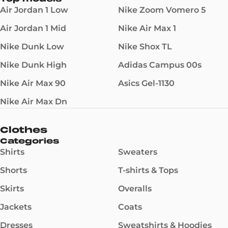
Air Jordan 1 Low
Nike Zoom Vomero 5
Air Jordan 1 Mid
Nike Air Max 1
Nike Dunk Low
Nike Shox TL
Nike Dunk High
Adidas Campus 00s
Nike Air Max 90
Asics Gel-1130
Nike Air Max Dn
Clothes
Categories
Shirts
Sweaters
Shorts
T-shirts & Tops
Skirts
Overalls
Jackets
Coats
Dresses
Sweatshirts & Hoodies