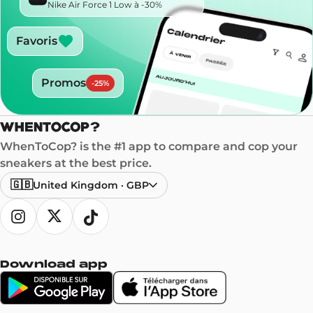
Nike Air Force 1 Low à -30%
Favoris
Promos
-
25
%
WhenToCop? is the #1 app to compare and cop your
sneakers at the best price.
🇬🇧
United Kingdom
·
GBP
Download app