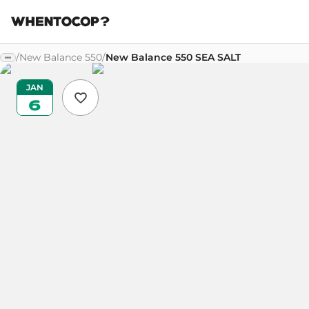
/
New Balance 550
/
New Balance 550 SEA SALT
JAN
6