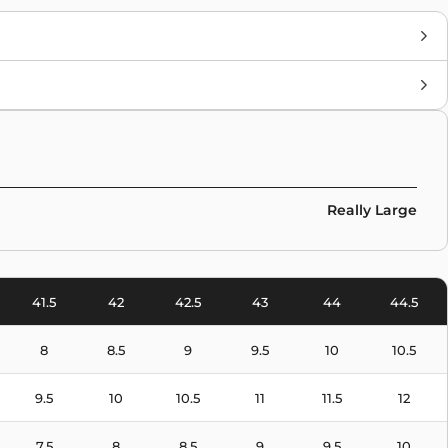
Brand
New Balance
Colors
Blue
Really Large
41.5
42
42.5
43
44
44.5
8
8.5
9
9.5
10
10.5
9.5
10
10.5
11
11.5
12
7.5
8
8.5
9
9.5
10