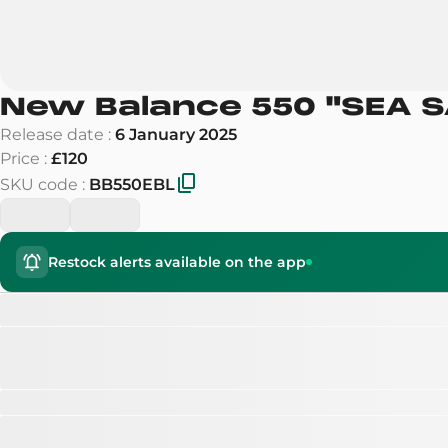
New Balance 550
"
SEA S
Release date
:
6 January 2025
Price
:
£120
SKU code
:
BB550EBL
Restock alerts available on the app