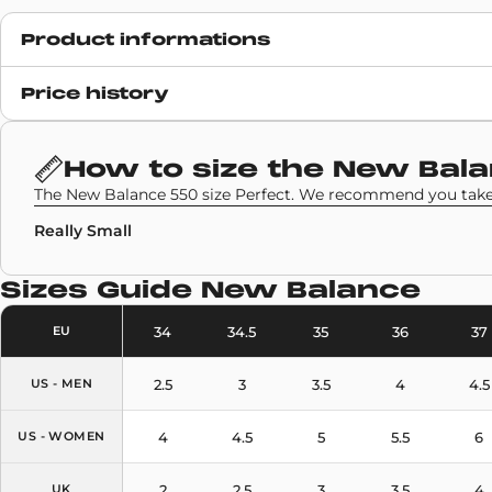
Product informations
Release date
Price history
6 January 2025
SKU code
How to size the
New Bala
BB550EBL
The New Balance 550 size Perfect. We recommend you take 
Really Small
Sizes Guide
New Balance
34
34.5
35
36
37
EU
2.5
3
3.5
4
4.5
US - MEN
4
4.5
5
5.5
6
US - WOMEN
2
2.5
3
3.5
4
UK