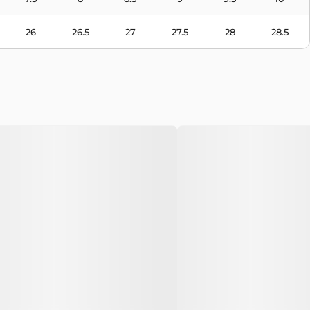
26
26.5
27
27.5
28
28.5