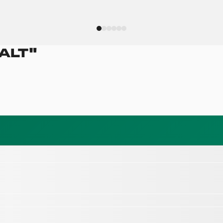
ALT
"