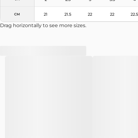
21
21.5
22
22
22.5
CM
Drag horizontally to see more sizes.