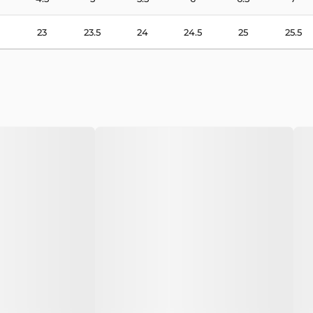
23
23.5
24
24.5
25
25.5