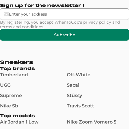
Sign up for the newsletter !
By registering, you accept WhenToCop's
privacy policy
and
terms and conditions
.
Subscribe
Sneakers
Top brands
Timberland
Off-White
UGG
Sacai
Supreme
Stüssy
Nike Sb
Travis Scott
Top models
Air Jordan 1 Low
Nike Zoom Vomero 5