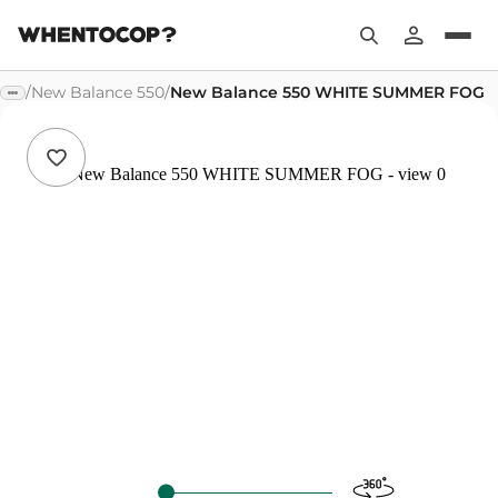
/
New Balance 550
/
New Balance 550 WHITE SUMMER FOG