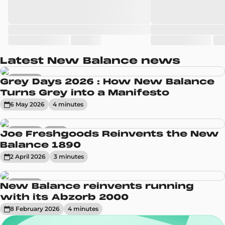
Latest New Balance news
Sneakers
Grey Days 2026 : How New Balance
Turns Grey into a Manifesto
6 May 2026
4
minute
s
Sneakers
News
Joe Freshgoods Reinvents the New
Balance 1890
2 April 2026
3
minute
s
Sneakers
New Balance reinvents running
with its Abzorb 2000
8 February 2026
4
minute
s