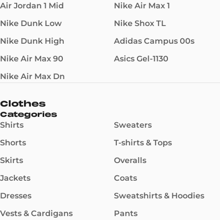
Air Jordan 1 Mid
Nike Air Max 1
Nike Dunk Low
Nike Shox TL
Nike Dunk High
Adidas Campus 00s
Nike Air Max 90
Asics Gel-1130
Nike Air Max Dn
Clothes
Categories
Shirts
Sweaters
Shorts
T-shirts & Tops
Skirts
Overalls
Jackets
Coats
Dresses
Sweatshirts & Hoodies
Vests & Cardigans
Pants