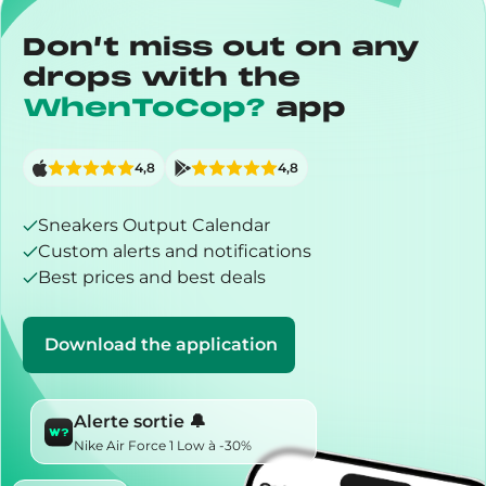
Don’t miss out on any
drops with the
WhenToCop?
app
4,8
4,8
Sneakers Output Calendar
Custom alerts and notifications
Best prices and best deals
Download the application
Alerte sortie 🔔
Nike Air Force 1 Low à -30%