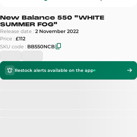
New Balance 550
"
WHITE
SUMMER FOG
"
Release date
:
2 November 2022
Price
:
£112
SKU code
:
BB550NCB
Restock alerts available on the app