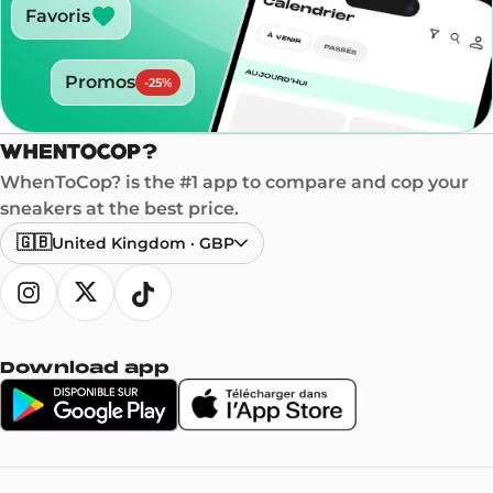
Favoris
Promos
-
25
%
WhenToCop? is the #1 app to compare and cop your
sneakers at the best price.
🇬🇧
United Kingdom
·
GBP
Download app