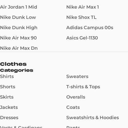
Air Jordan 1 Mid
Nike Air Max 1
Nike Dunk Low
Nike Shox TL
Nike Dunk High
Adidas Campus 00s
Nike Air Max 90
Asics Gel-1130
Nike Air Max Dn
Clothes
Categories
Shirts
Sweaters
Shorts
T-shirts & Tops
Skirts
Overalls
Jackets
Coats
Dresses
Sweatshirts & Hoodies
Vests & Cardigans
Pants