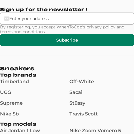
Sign up for the newsletter !
By registering, you accept WhenToCop's
privacy policy
and
terms and conditions
.
Subscribe
Sneakers
Top brands
Timberland
Off-White
UGG
Sacai
Supreme
Stüssy
Nike Sb
Travis Scott
Top models
Air Jordan 1 Low
Nike Zoom Vomero 5