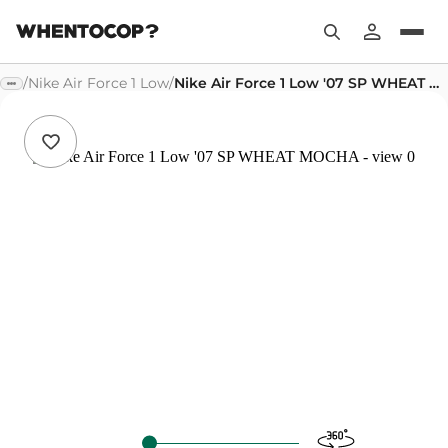
/
Nike Air Force 1 Low
/
Nike Air Force 1 Low '07 SP WHEAT MOCHA