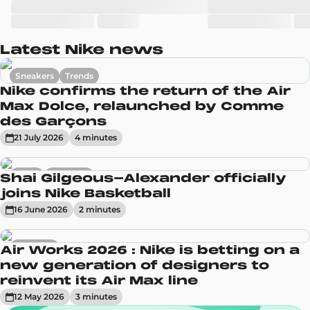
Latest Nike news
Sneakers
Trends
Nike confirms the return of the Air
Max Dolce, relaunched by Comme
des Garçons
21 July 2026
4
minute
s
News
Sneakers
Shai Gilgeous-Alexander officially
joins Nike Basketball
16 June 2026
2
minute
s
Sneakers
Air Works 2026 : Nike is betting on a
new generation of designers to
reinvent its Air Max line
12 May 2026
3
minute
s