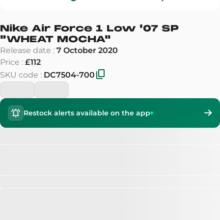
Nike Air Force 1 Low '07 SP
"
WHEAT MOCHA
"
Release date
:
7 October 2020
Price
:
£112
SKU code
:
DC7504-700
Restock alerts available on the app