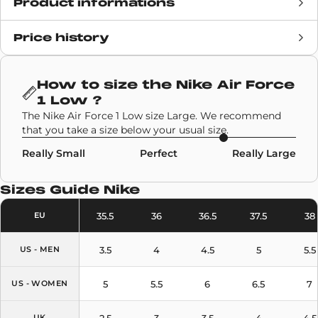
Product informations
Price history
Release date
7 October 2020
Retail Price
£112
How to size the
Nike Air Force
1 Low
?
Brand
Nike
The Nike Air Force 1 Low size Large. We recommend
that you take a size below your usual size.
SKU code
DC7504-700
Really Small
Perfect
Really Large
Model
Nike Air Force 1 Low
Sizes Guide
Nike
Colors
Brown
35.5
36
36.5
37.5
38
EU
3.5
4
4.5
5
5.5
US - MEN
5
5.5
6
6.5
7
US - WOMEN
2.5
3
3.5
4
4.5
UK