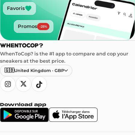
Favoris
Promos
-
25
%
WhenToCop? is the #1 app to compare and cop your
sneakers at the best price.
🇬🇧
United Kingdom
·
GBP
Download app