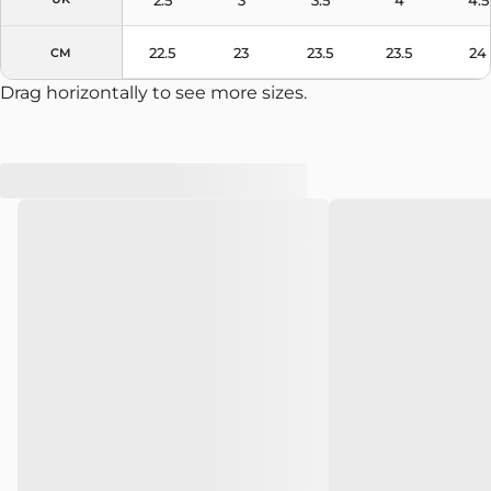
22.5
23
23.5
23.5
24
CM
Drag horizontally to see more sizes.