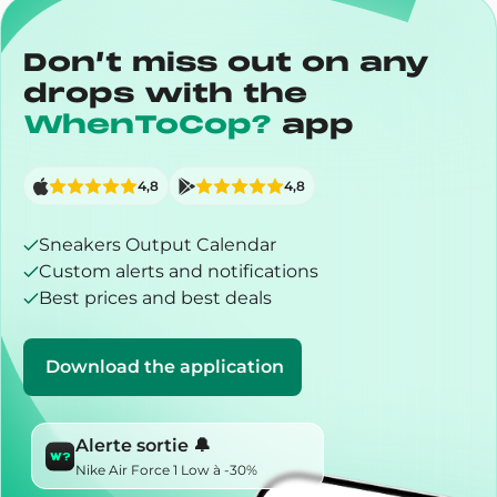
Don’t miss out on any
drops with the
WhenToCop?
app
4,8
4,8
Sneakers Output Calendar
Custom alerts and notifications
Best prices and best deals
Download the application
Alerte sortie 🔔
Nike Air Force 1 Low à -30%