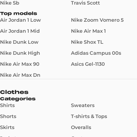
Nike Sb
Travis Scott
Top models
Air Jordan 1 Low
Nike Zoom Vomero 5
Air Jordan 1 Mid
Nike Air Max 1
Nike Dunk Low
Nike Shox TL
Nike Dunk High
Adidas Campus 00s
Nike Air Max 90
Asics Gel-1130
Nike Air Max Dn
Clothes
Categories
Shirts
Sweaters
Shorts
T-shirts & Tops
Skirts
Overalls