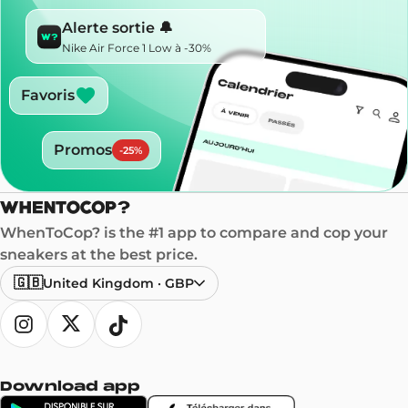
Alerte sortie 🔔
Nike Air Force 1 Low à -30%
Favoris
Promos
-
25
%
WhenToCop? is the #1 app to compare and cop your
sneakers at the best price.
🇬🇧
United Kingdom
·
GBP
Download app