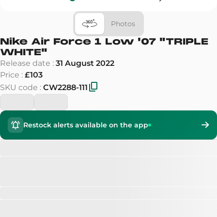
Photos
Nike Air Force 1 Low '07
"
TRIPLE
WHITE
"
Release date
:
31 August 2022
Price
:
£103
SKU code
:
CW2288-111
Restock alerts available on the app