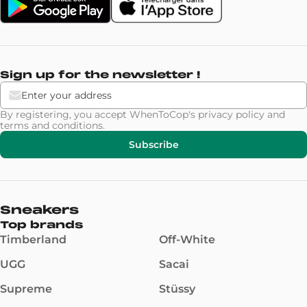
Sign up for the newsletter !
By registering, you accept WhenToCop's
privacy policy
and
terms and conditions
.
Subscribe
Sneakers
Top brands
Timberland
Off-White
UGG
Sacai
Supreme
Stüssy