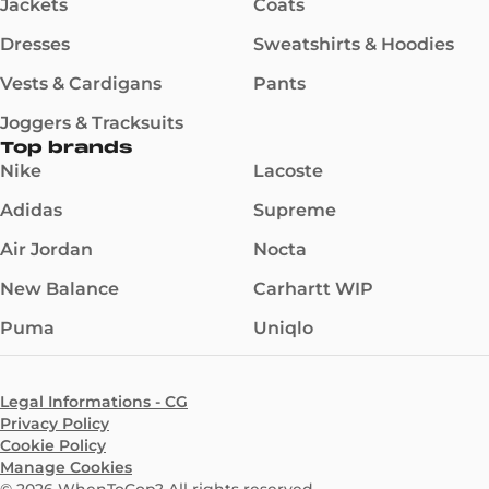
Jackets
Coats
Dresses
Sweatshirts & Hoodies
Vests & Cardigans
Pants
Joggers & Tracksuits
Top brands
Nike
Lacoste
Adidas
Supreme
Air Jordan
Nocta
New Balance
Carhartt WIP
Puma
Uniqlo
Legal Informations - CG
Privacy Policy
Cookie Policy
Manage Cookies