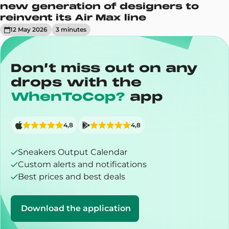
new generation of designers to
reinvent its Air Max line
12 May 2026
3
minute
s
Don’t miss out on any
drops with the
WhenToCop?
app
4,8
4,8
Sneakers Output Calendar
Custom alerts and notifications
Best prices and best deals
Download the application