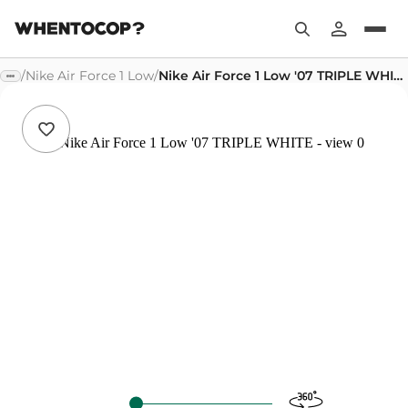
/
Nike Air Force 1 Low
/
Nike Air Force 1 Low '07 TRIPLE WHITE