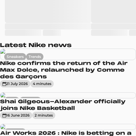
Latest Nike news
Sneakers
Trends
Nike confirms the return of the Air
Max Dolce, relaunched by Comme
des Garçons
21 July 2026
4
minute
s
News
Sneakers
Shai Gilgeous-Alexander officially
joins Nike Basketball
16 June 2026
2
minute
s
Sneakers
Air Works 2026 : Nike is betting on a