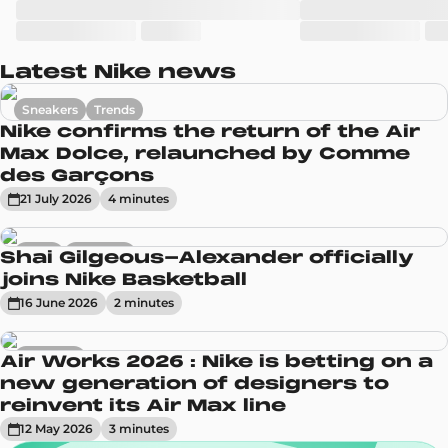
Latest Nike news
Sneakers
Trends
Nike confirms the return of the Air
Max Dolce, relaunched by Comme
des Garçons
21 July 2026
4
minute
s
News
Sneakers
Shai Gilgeous-Alexander officially
joins Nike Basketball
16 June 2026
2
minute
s
Sneakers
Air Works 2026 : Nike is betting on a
new generation of designers to
reinvent its Air Max line
12 May 2026
3
minute
s