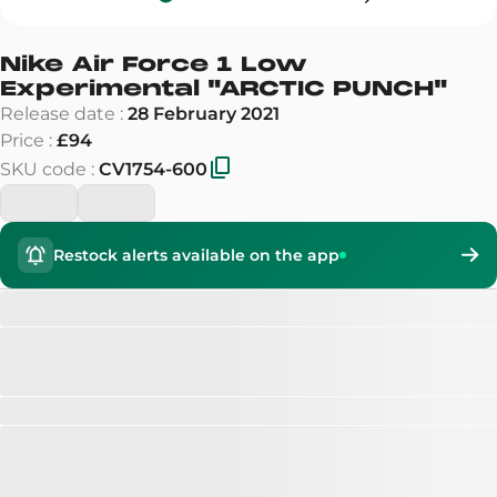
Nike Air Force 1 Low
Experimental
"
ARCTIC PUNCH
"
Release date
:
28 February 2021
Price
:
£94
SKU code
:
CV1754-600
Restock alerts available on the app