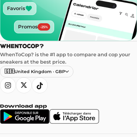
Favoris
Promos
-
25
%
WhenToCop? is the #1 app to compare and cop your
sneakers at the best price.
🇬🇧
United Kingdom
·
GBP
Download app