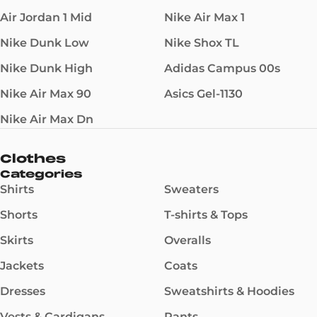
Air Jordan 1 Mid
Nike Air Max 1
Nike Dunk Low
Nike Shox TL
Nike Dunk High
Adidas Campus 00s
Nike Air Max 90
Asics Gel-1130
Nike Air Max Dn
Clothes
Categories
Shirts
Sweaters
Shorts
T-shirts & Tops
Skirts
Overalls
Jackets
Coats
Dresses
Sweatshirts & Hoodies
Vests & Cardigans
Pants