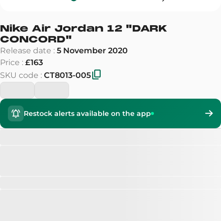
Nike Air Jordan 12
"
DARK
CONCORD
"
Release date
:
5 November 2020
Price
:
£163
SKU code
:
CT8013-005
Restock alerts available on the app