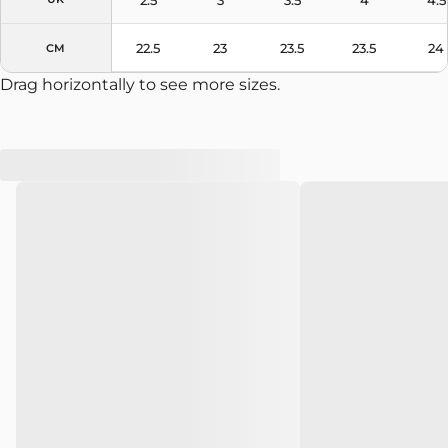
22.5
23
23.5
23.5
24
CM
Drag horizontally to see more sizes.