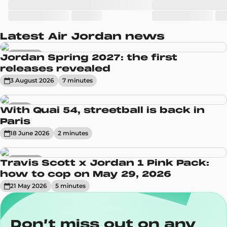
Latest Air Jordan news
Sneakers
Jordan Spring 2027: the first
releases revealed
3 August 2026
7
minute
s
News
With Quai 54, streetball is back in
Paris
18 June 2026
2
minute
s
Sneakers
Travis Scott x Jordan 1 Pink Pack:
how to cop on May 29, 2026
21 May 2026
5
minute
s
Don’t miss out on any