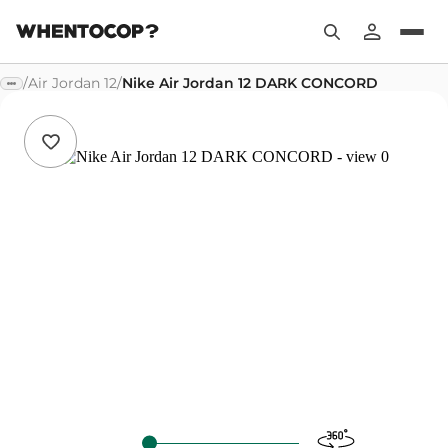
/
Air Jordan 12
/
Nike Air Jordan 12 DARK CONCORD