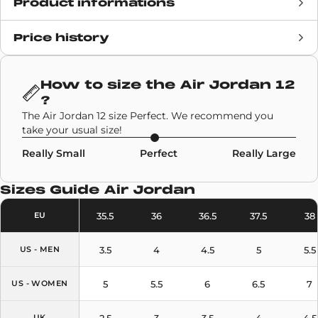
Product informations
Price history
Release date
5 November 2020
Retail Price
£163
How to size the
Air Jordan 12
?
Brand
Air Jordan
The Air Jordan 12 size Perfect. We recommend you
take your usual size!
SKU code
CT8013-005
Really Small
Perfect
Really Large
Model
Air Jordan 12
Sizes Guide
Air Jordan
Colors
Black
,
Purple
35.5
36
36.5
37.5
38
EU
3.5
4
4.5
5
5.5
US - MEN
5
5.5
6
6.5
7
US - WOMEN
2.5
3
3.5
4
4.5
UK