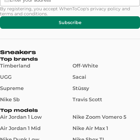
By registering, you accept WhenToCop's
privacy policy
and
terms and conditions
.
Subscribe
Sneakers
Top brands
Timberland
Off-White
UGG
Sacai
Supreme
Stüssy
Nike Sb
Travis Scott
Top models
Air Jordan 1 Low
Nike Zoom Vomero 5
Air Jordan 1 Mid
Nike Air Max 1
Nike Dunk Low
Nike Shox TL