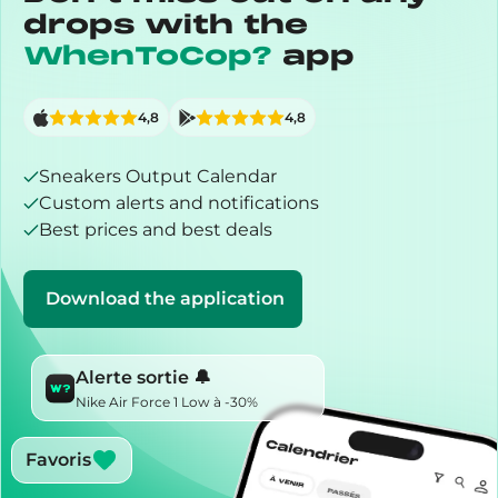
drops with the
WhenToCop?
app
4,8
4,8
Sneakers Output Calendar
Custom alerts and notifications
Best prices and best deals
Download the application
Alerte sortie 🔔
Nike Air Force 1 Low à -30%
Favoris