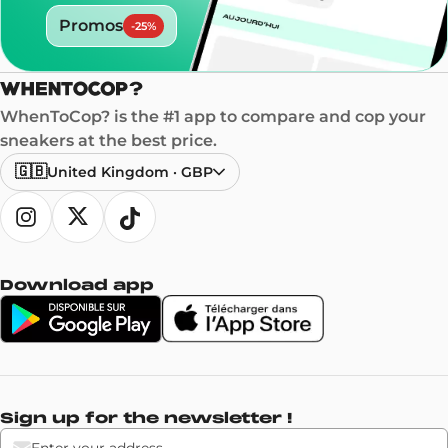
Promos
-
25
%
WhenToCop? is the #1 app to compare and cop your
sneakers at the best price.
🇬🇧
United Kingdom
·
GBP
Download app
Sign up for the newsletter !