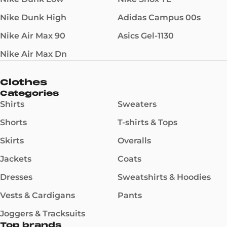
Nike Dunk High
Adidas Campus 00s
Nike Air Max 90
Asics Gel-1130
Nike Air Max Dn
Clothes
Categories
Shirts
Sweaters
Shorts
T-shirts & Tops
Skirts
Overalls
Jackets
Coats
Dresses
Sweatshirts & Hoodies
Vests & Cardigans
Pants
Joggers & Tracksuits
Top brands