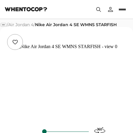
/
Air Jordan 4
/
Nike Air Jordan 4 SE WMNS STARFISH