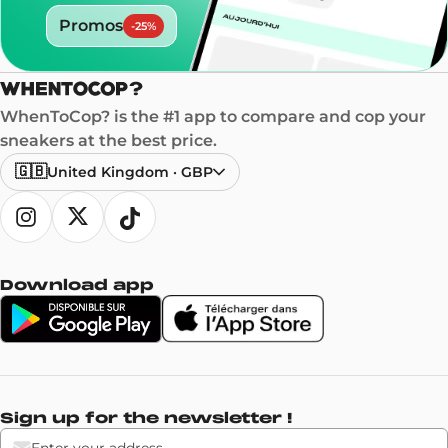
Promos
-
25
%
WhenToCop? is the #1 app to compare and cop your
sneakers at the best price.
🇬🇧
United Kingdom
·
GBP
Download app
Sign up for the newsletter !