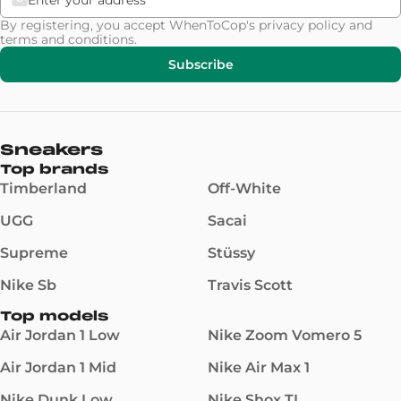
By registering, you accept WhenToCop's
privacy policy
and
terms and conditions
.
Subscribe
Sneakers
Top brands
Timberland
Off-White
UGG
Sacai
Supreme
Stüssy
Nike Sb
Travis Scott
Top models
Air Jordan 1 Low
Nike Zoom Vomero 5
Air Jordan 1 Mid
Nike Air Max 1
Nike Dunk Low
Nike Shox TL