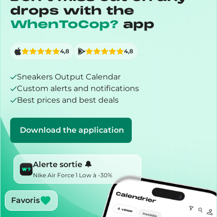
drops with the
WhenToCop?
app
4,8
4,8
Sneakers Output Calendar
Custom alerts and notifications
Best prices and best deals
Download the application
Alerte sortie 🔔
Nike Air Force 1 Low à -30%
Favoris