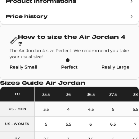
Product informations
Price history
Release date
20 January 2021
Retail Price
£171
How to size the
Air Jordan 4
?
Brand
Air Jordan
The Air Jordan 4 size Perfect. We recommend you take
your usual size!
SKU code
CW7183-100
Really Small
Perfect
Really Large
Model
Air Jordan 4
Sizes Guide
Air Jordan
Colors
Black
,
Orange
35.5
36
36.5
37.5
38
EU
3.5
4
4.5
5
5.5
US - MEN
5
5.5
6
6.5
7
US - WOMEN
2.5
3
3.5
4
4.5
UK