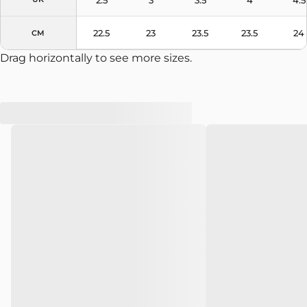
22.5
23
23.5
23.5
24
CM
Drag horizontally to see more sizes.