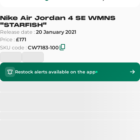
Nike Air Jordan 4 SE WMNS
"
STARFISH
"
Release date
:
20 January 2021
Price
:
£171
SKU code
:
CW7183-100
Restock alerts available on the app