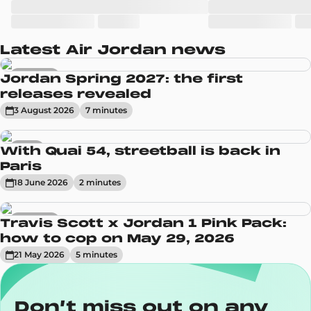
Latest Air Jordan news
Sneakers
Jordan Spring 2027: the first
releases revealed
3 August 2026
7
minute
s
News
With Quai 54, streetball is back in
Paris
18 June 2026
2
minute
s
Sneakers
Travis Scott x Jordan 1 Pink Pack:
how to cop on May 29, 2026
21 May 2026
5
minute
s
Don’t miss out on any