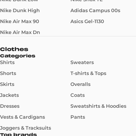
Nike Dunk High
Adidas Campus 00s
Nike Air Max 90
Asics Gel-1130
Nike Air Max Dn
Clothes
Categories
Shirts
Sweaters
Shorts
T-shirts & Tops
Skirts
Overalls
Jackets
Coats
Dresses
Sweatshirts & Hoodies
Vests & Cardigans
Pants
Joggers & Tracksuits
Top brands