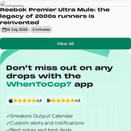
Sneakers
Reebok Premier Ultra Mule: the
legacy of 2000s runners is
reinvented
26 July 2026
2
minute
s
View All
Don’t miss out on any
drops with the
WhenToCop?
app
4,8
4,8
Sneakers Output Calendar
Custom alerts and notifications
Best prices and best deals