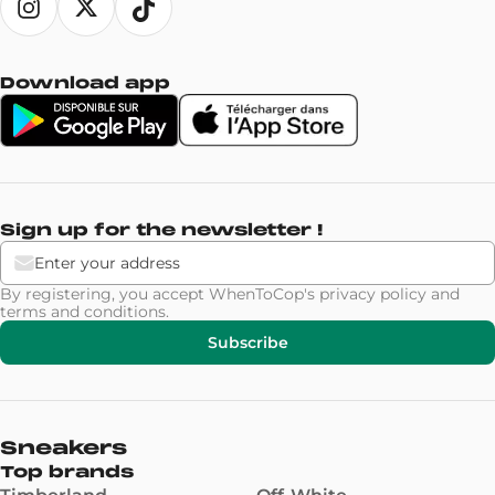
Download app
Sign up for the newsletter !
By registering, you accept WhenToCop's
privacy policy
and
terms and conditions
.
Subscribe
Sneakers
Top brands