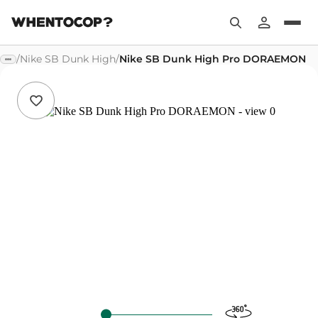
/
Nike SB Dunk High
/
Nike SB Dunk High Pro DORAEMON