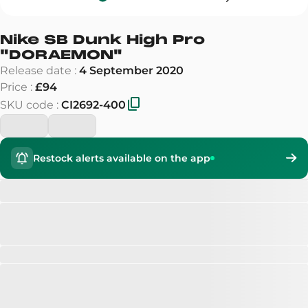
Nike SB Dunk High Pro
"
DORAEMON
"
Release date
:
4 September 2020
Price
:
£94
SKU code
:
CI2692-400
Restock alerts available on the app