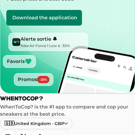
Download the application
Alerte sortie 🔔
Nike Air Force 1 Low à -30%
Favoris
Promos
-
25
%
WhenToCop? is the #1 app to compare and cop your
sneakers at the best price.
🇬🇧
United Kingdom
·
GBP