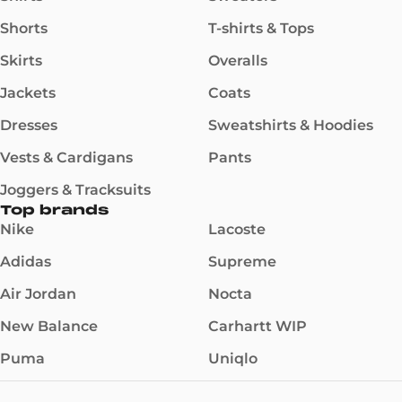
Shorts
T-shirts & Tops
Skirts
Overalls
Jackets
Coats
Dresses
Sweatshirts & Hoodies
Vests & Cardigans
Pants
Joggers & Tracksuits
Top brands
Nike
Lacoste
Adidas
Supreme
Air Jordan
Nocta
New Balance
Carhartt WIP
Puma
Uniqlo