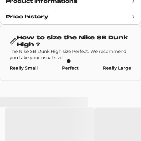
Product informations
Price history
Release date
4 September 2020
Retail Price
£94
How to size the
Nike SB Dunk
High
?
Brand
Nike Sb
The Nike SB Dunk High size Perfect. We recommend
you take your usual size!
SKU code
CI2692-400
Really Small
Perfect
Really Large
Model
Nike SB Dunk High
Colors
Blue
,
Red
,
White