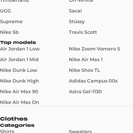
Timberland
Off-White
UGG
Sacai
Supreme
Stüssy
Nike Sb
Travis Scott
Top models
Air Jordan 1 Low
Nike Zoom Vomero 5
Air Jordan 1 Mid
Nike Air Max 1
Nike Dunk Low
Nike Shox TL
Nike Dunk High
Adidas Campus 00s
Nike Air Max 90
Asics Gel-1130
Nike Air Max Dn
Clothes
Categories
Shirts
Sweaters