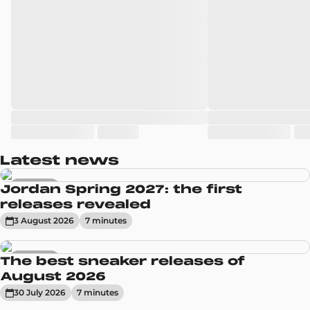
Latest news
Sneakers
Jordan Spring 2027: the first
releases revealed
3 August 2026
7
minute
s
Sneakers
The best sneaker releases of
August 2026
30 July 2026
7
minute
s