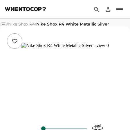
/
Nike Shox R4
/
Nike Shox R4 White Metallic Silver