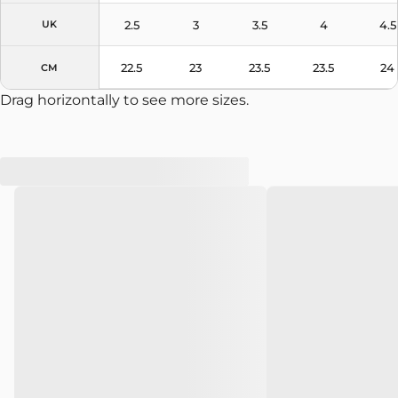
2.5
3
3.5
4
4.5
UK
22.5
23
23.5
23.5
24
CM
Drag horizontally to see more sizes.