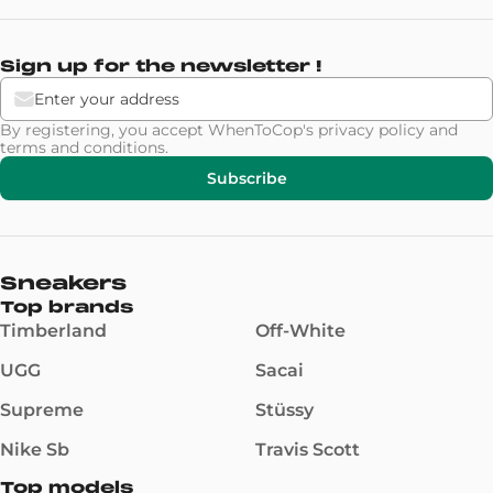
Sign up for the newsletter !
By registering, you accept WhenToCop's
privacy policy
and
terms and conditions
.
Subscribe
Sneakers
Top brands
Timberland
Off-White
UGG
Sacai
Supreme
Stüssy
Nike Sb
Travis Scott
Top models