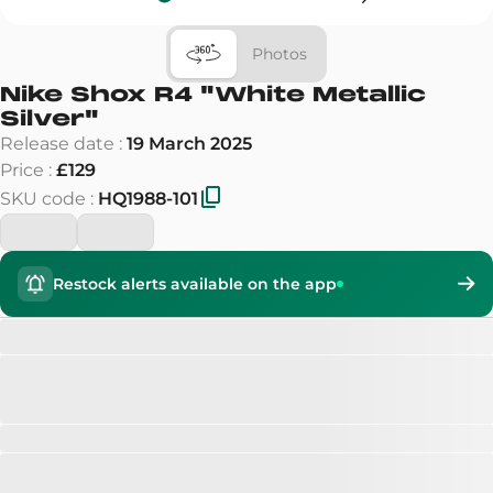
Photos
Nike Shox R4
"
White Metallic
Silver
"
Release date
:
19 March 2025
Price
:
£129
SKU code
:
HQ1988-101
Restock alerts available on the app