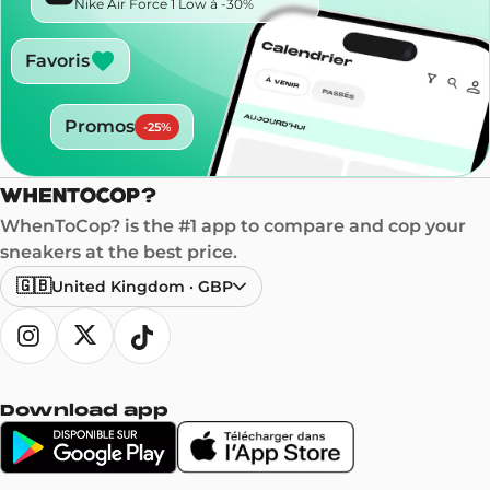
Nike Air Force 1 Low à -30%
Favoris
Promos
-
25
%
WhenToCop? is the #1 app to compare and cop your
sneakers at the best price.
🇬🇧
United Kingdom
·
GBP
Download app