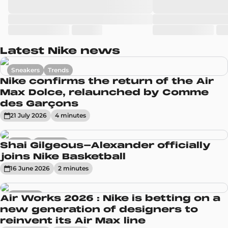
Latest Nike news
Sneakers
Trends
Nike confirms the return of the Air
Max Dolce, relaunched by Comme
des Garçons
21 July 2026
4
minute
s
News
Sneakers
Shai Gilgeous-Alexander officially
joins Nike Basketball
16 June 2026
2
minute
s
Sneakers
Air Works 2026 : Nike is betting on a
new generation of designers to
reinvent its Air Max line