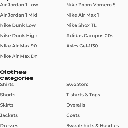
Air Jordan 1 Low
Nike Zoom Vomero 5
Air Jordan 1 Mid
Nike Air Max 1
Nike Dunk Low
Nike Shox TL
Nike Dunk High
Adidas Campus 00s
Nike Air Max 90
Asics Gel-1130
Nike Air Max Dn
Clothes
Categories
Shirts
Sweaters
Shorts
T-shirts & Tops
Skirts
Overalls
Jackets
Coats
Dresses
Sweatshirts & Hoodies