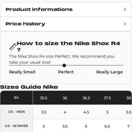
Product informations
Price history
Release date
19 March 2025
Retail Price
£129
How to size the
Nike Shox R4
?
Brand
Nike
The Nike Shox R4 size Perfect. We recommend you
take your usual size!
SKU code
HQ1988-101
Really Small
Perfect
Really Large
Model
Nike Shox R4
Sizes Guide
Nike
Colors
White
,
Silver
35.5
36
36.5
37.5
38
EU
3.5
4
4.5
5
5.5
US - MEN
5
5.5
6
6.5
7
US - WOMEN