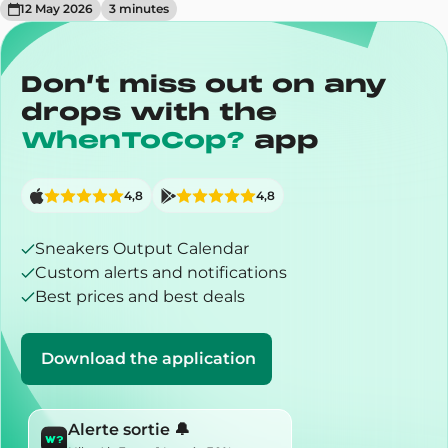
12 May 2026
3
minute
s
Don’t miss out on any
drops with the
WhenToCop?
app
4,8
4,8
Sneakers Output Calendar
Custom alerts and notifications
Best prices and best deals
Download the application
Alerte sortie 🔔