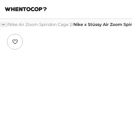
/
Nike Air Zoom Spiridon Cage 2
/
Nike x Stüssy Air Zoom Sp