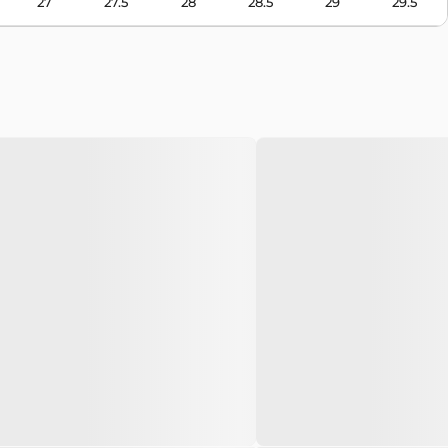
27
27.5
28
28.5
29
29.5