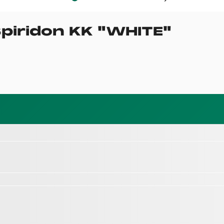
piridon KK
"
WHITE
"