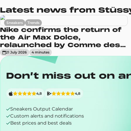
Latest news from Stüssy
Sneakers
Trends
Nike confirms the return of
the Air Max Dolce,
relaunched by Comme des
Garçons
21 July 2026
4
minute
s
Don’t miss out on a
4,8
4,8
Sneakers Output Calendar
Custom alerts and notifications
Best prices and best deals