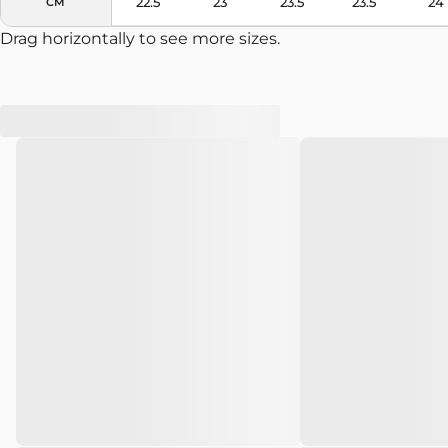
22.5
23
23.5
23.5
24
CM
Drag horizontally to see more sizes.