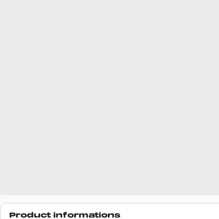
Product informations