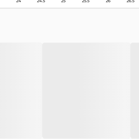
24
24.5
25
25.5
26
26.5