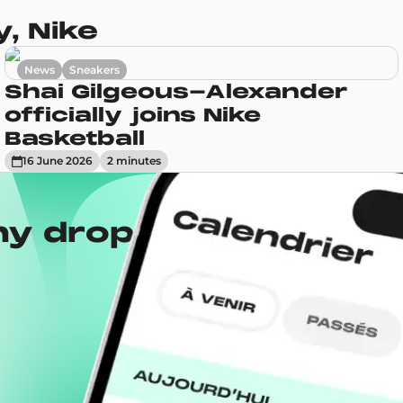
, Nike
News
Sneakers
Shai Gilgeous-Alexander
officially joins Nike
Basketball
16 June 2026
2
minute
s
ny drops with the
Wh