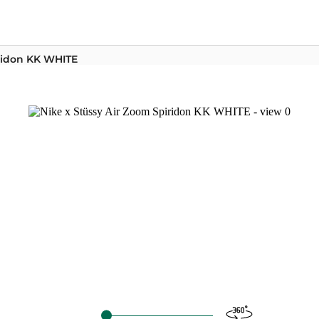
iridon KK WHITE