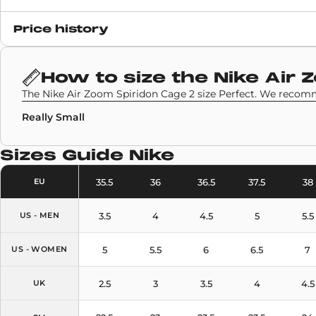
Release date
Price history
23 July 2020
SKU code
How to size the
Nike Air 
CJ9918-100
The Nike Air Zoom Spiridon Cage 2 size Perfect. We recomm
Really Small
Sizes Guide
Nike
35.5
36
36.5
37.5
38
EU
3.5
4
4.5
5
5.5
US - MEN
5
5.5
6
6.5
7
US - WOMEN
2.5
3
3.5
4
4.5
UK