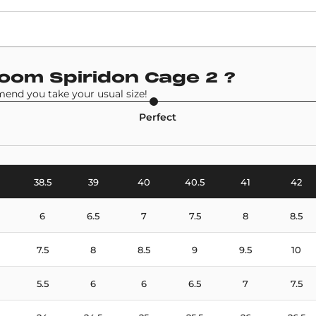
Retail Price
£146
Model
Zoom Spiridon Cage 2
?
Nike Air Zoom Spiridon Cage 2
end you take your usual size!
Perfect
38.5
39
40
40.5
41
42
6
6.5
7
7.5
8
8.5
7.5
8
8.5
9
9.5
10
5.5
6
6
6.5
7
7.5