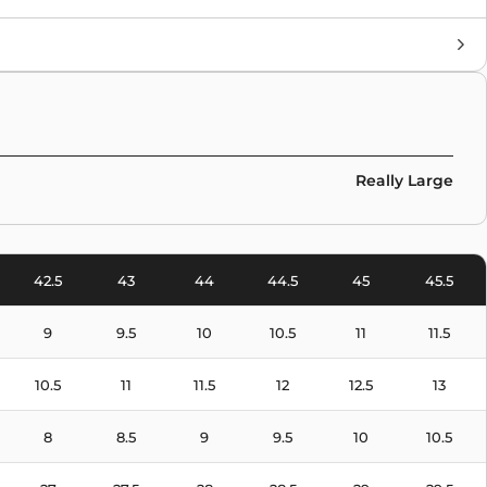
Brand
Collaborations
,
Stüssy
,
Nike
Colors
White
Really Large
42.5
43
44
44.5
45
45.5
9
9.5
10
10.5
11
11.5
10.5
11
11.5
12
12.5
13
8
8.5
9
9.5
10
10.5