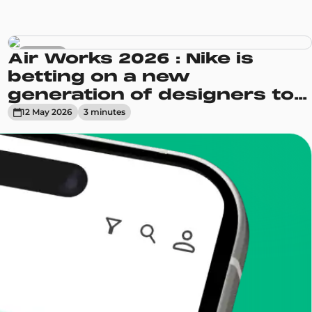
Sneakers
Air Works 2026 : Nike is
betting on a new
generation of designers to
reinvent its Air Max line
12 May 2026
3
minute
s
enToCop?
app