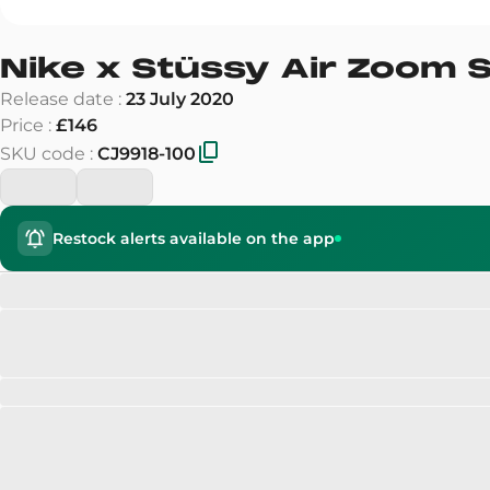
Nike x Stüssy Air Zoom S
Release date
:
23 July 2020
Price
:
£146
SKU code
:
CJ9918-100
Restock alerts available on the app