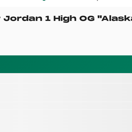
r Jordan 1 High OG
"
Alask