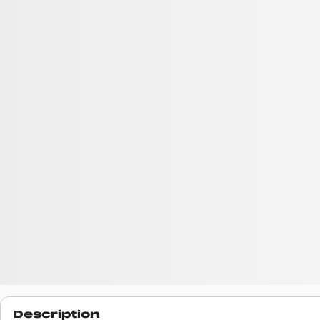
Description