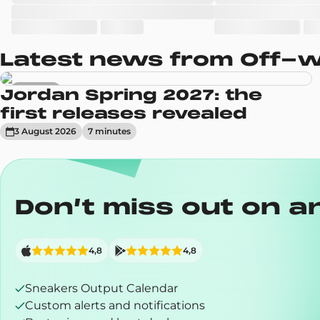
Latest news from Off-wh
Sneakers
Jordan Spring 2027: the
first releases revealed
3 August 2026
7
minute
s
Don’t miss out on a
4,8
4,8
Sneakers Output Calendar
Custom alerts and notifications