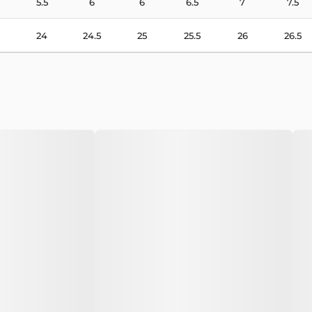
5.5
6
6
6.5
7
7.5
24
24.5
25
25.5
26
26.5