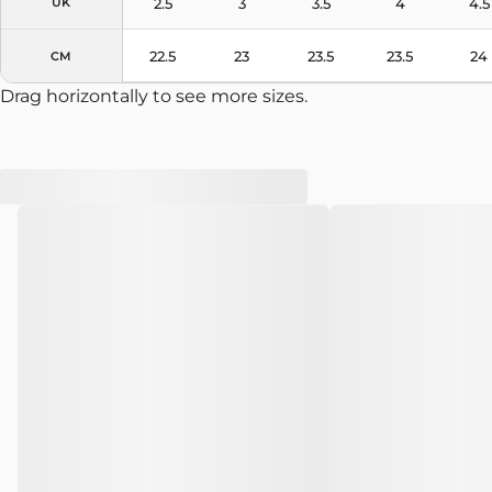
2.5
3
3.5
4
4.5
UK
22.5
23
23.5
23.5
24
CM
Drag horizontally to see more sizes.