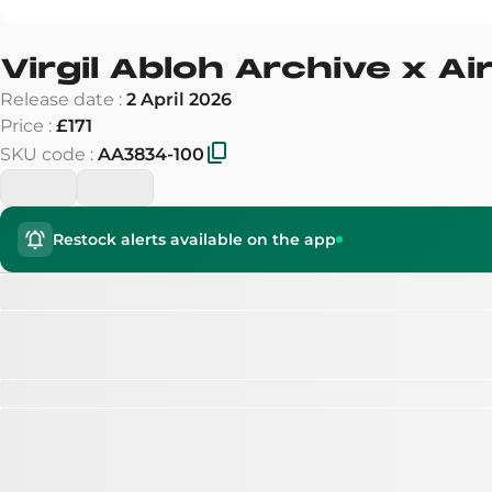
Virgil Abloh Archive x Ai
Release date
:
2 April 2026
Price
:
£171
SKU code
:
AA3834-100
Restock alerts available on the app