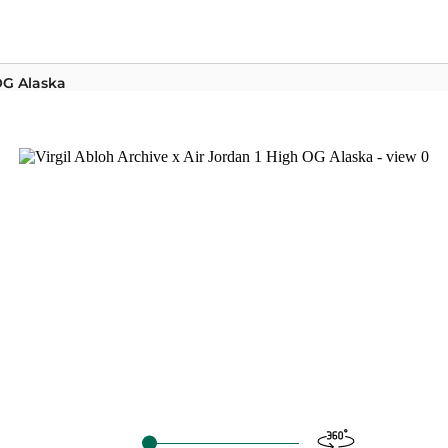
 OG Alaska