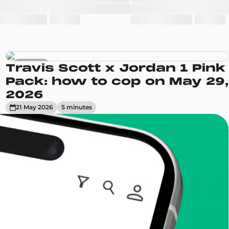
Sneakers
Travis Scott x Jordan 1 Pink
Pack: how to cop on May 29,
2026
21 May 2026
5
minute
s
enToCop?
app