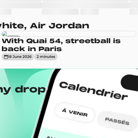
ite, Air Jordan
News
With Quai 54, streetball is
back in Paris
18 June 2026
2
minute
s
ny drops with the
Wh