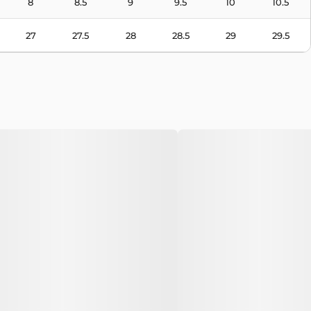
8
8.5
9
9.5
10
10.5
27
27.5
28
28.5
29
29.5