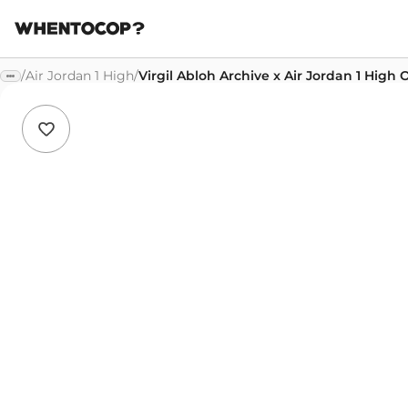
/
Air Jordan 1 High
/
Virgil Abloh Archive x Air Jordan 1 High