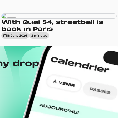
News
With Quai 54, streetball is
back in Paris
18 June 2026
2
minute
s
ny drops with the
Wh