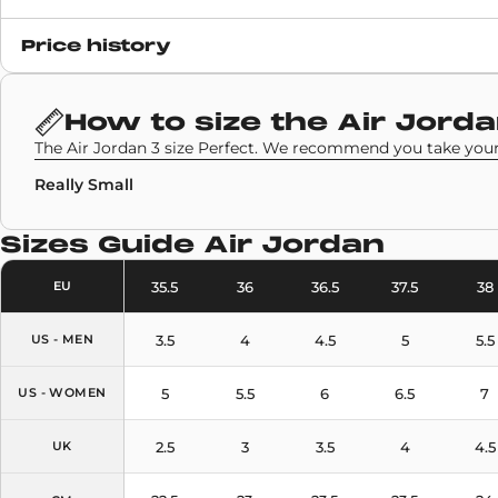
Release date
Price history
26 August 2020
SKU code
How to size the
Air Jorda
CZ6431-100
The Air Jordan 3 size Perfect. We recommend you take your 
Really Small
Sizes Guide
Air Jordan
35.5
36
36.5
37.5
38
EU
3.5
4
4.5
5
5.5
US - MEN
5
5.5
6
6.5
7
US - WOMEN
2.5
3
3.5
4
4.5
UK