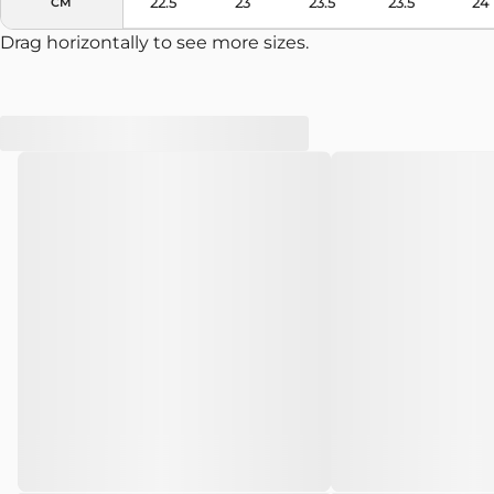
22.5
23
23.5
23.5
24
CM
Drag horizontally to see more sizes.