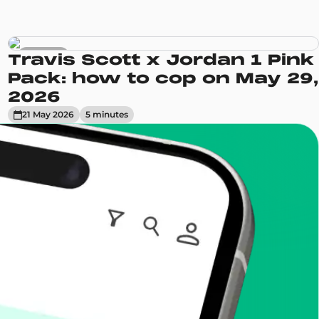
Sneakers
Travis Scott x Jordan 1 Pink
Pack: how to cop on May 29,
2026
21 May 2026
5
minute
s
enToCop?
app