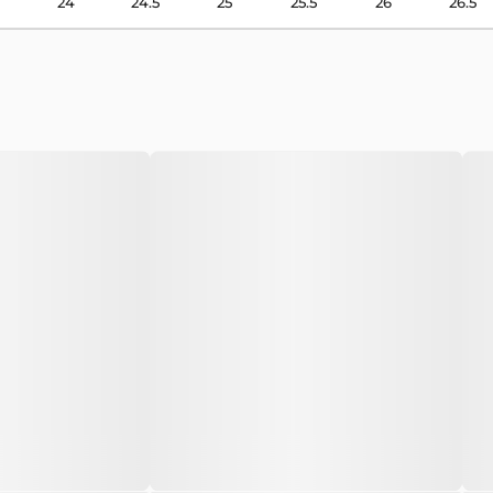
24
24.5
25
25.5
26
26.5