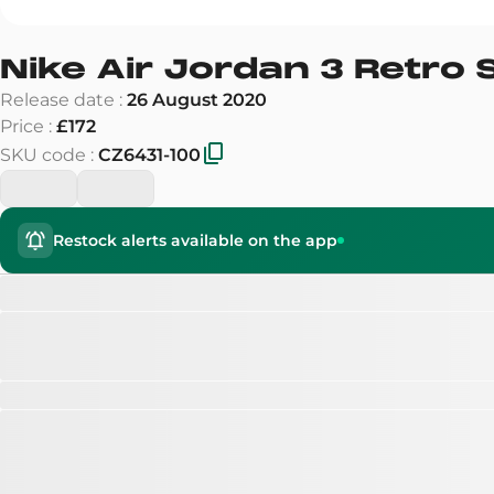
Nike Air Jordan 3 Retro 
Release date
:
26 August 2020
Price
:
£172
SKU code
:
CZ6431-100
Restock alerts available on the app