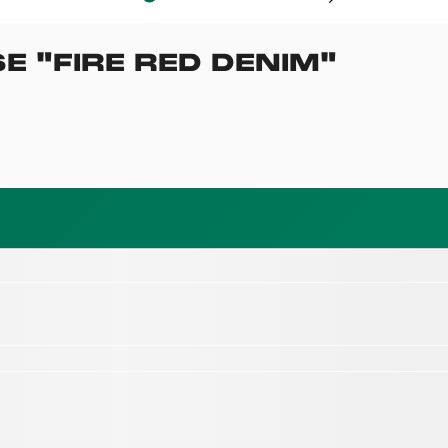
SE
"
FIRE RED DENIM
"