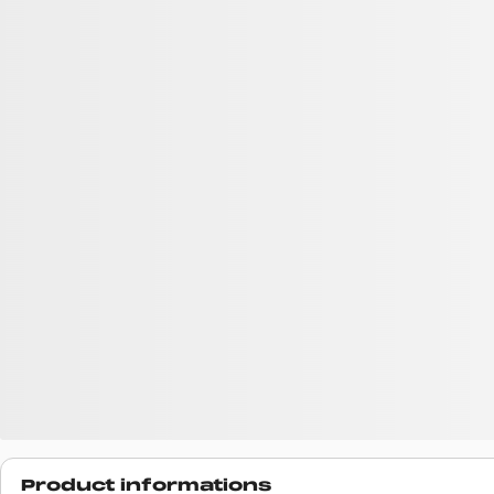
Product informations