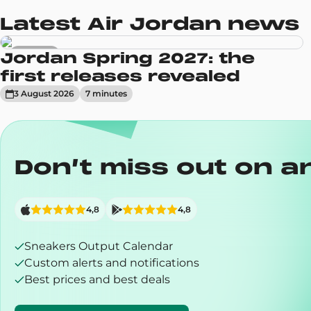
Latest Air Jordan news
Sneakers
Jordan Spring 2027: the
first releases revealed
3 August 2026
7
minute
s
Don’t miss out on a
4,8
4,8
Sneakers Output Calendar
Custom alerts and notifications
Best prices and best deals