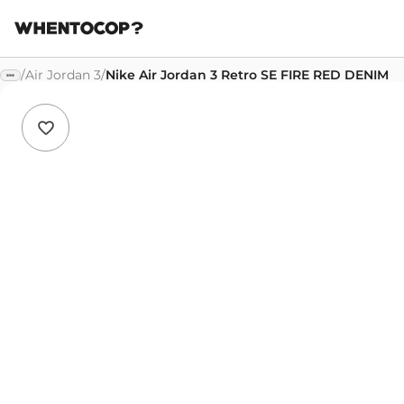
/
Air Jordan 3
/
Nike Air Jordan 3 Retro SE FIRE RED DENIM