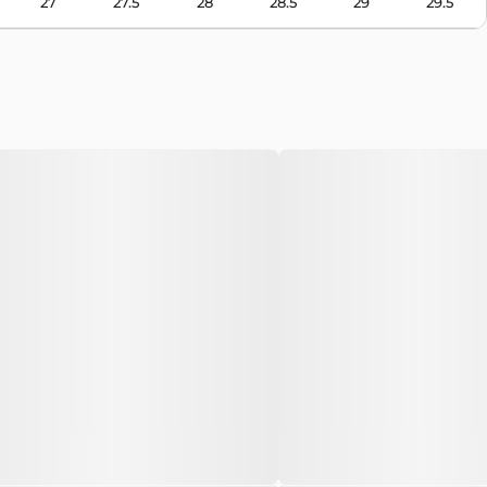
27
27.5
28
28.5
29
29.5