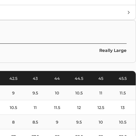
Brand
Air Jordan
Colors
White
Really Large
42.5
43
44
44.5
45
45.5
9
9.5
10
10.5
11
11.5
10.5
11
11.5
12
12.5
13
8
8.5
9
9.5
10
10.5