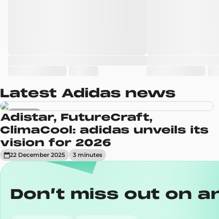
Latest Adidas news
Sneakers
Adistar, FutureCraft,
ClimaCool: adidas unveils its
vision for 2026
22 December 2025
3
minute
s
Don’t miss out on a