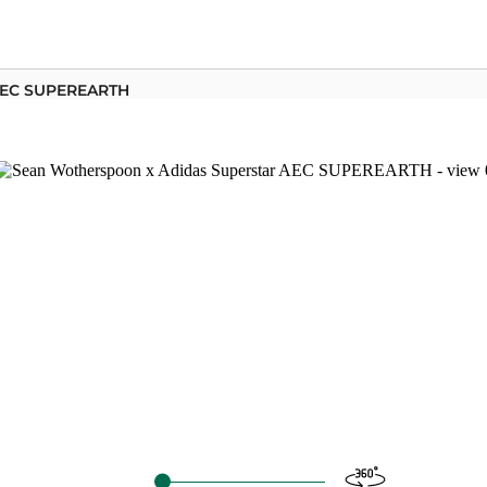
 AEC SUPEREARTH