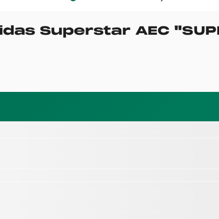
idas Superstar AEC
"
SUP