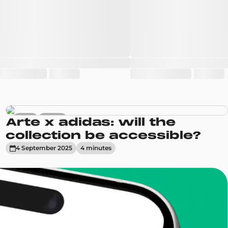
News
Trends
Arte x adidas: will the
collection be accessible?
4 September 2025
4
minute
s
enToCop?
app