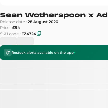
Sean Wotherspoon x Ad
Release date
:
28 August 2020
Price
:
£94
SKU code
:
FZ4724
Restock alerts available on the app