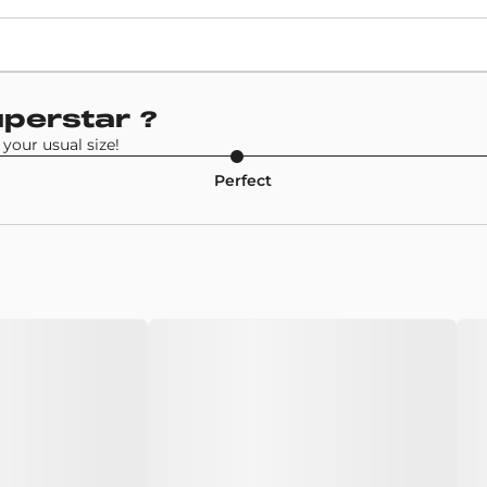
Retail Price
£94
Model
uperstar
?
Adidas Superstar
your usual size!
Perfect