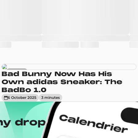
Sneakers
Bad Bunny Now Has His
Own adidas Sneaker: The
BadBo 1.0
6 October 2025
3
minute
s
ny drops with the
Wh