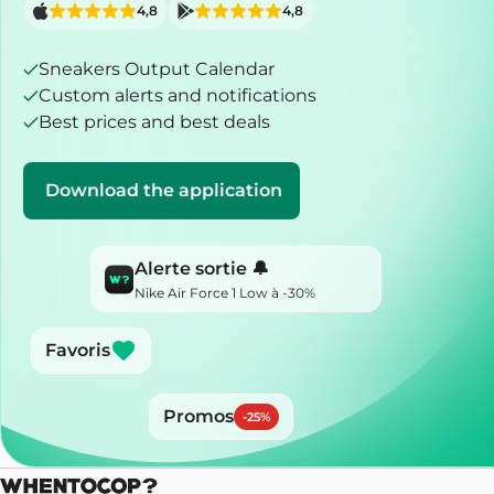
4,8
4,8
Sneakers Output Calendar
Custom alerts and notifications
Best prices and best deals
Download the application
Alerte sortie 🔔
Nike Air Force 1 Low à -30%
Favoris
Promos
-
25
%