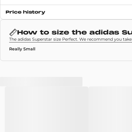
Release date
Price history
28 August 2020
SKU code
How to size the
adidas S
FZ4724
The adidas Superstar size Perfect. We recommend you take 
Really Small