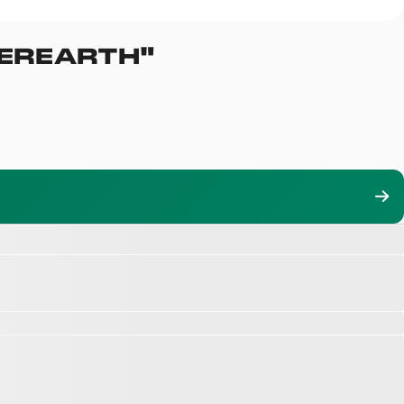
EREARTH
"