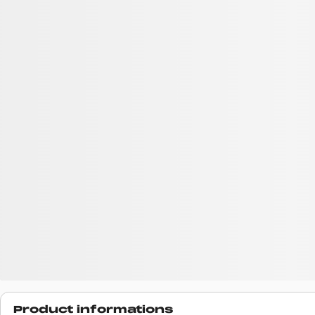
Product informations