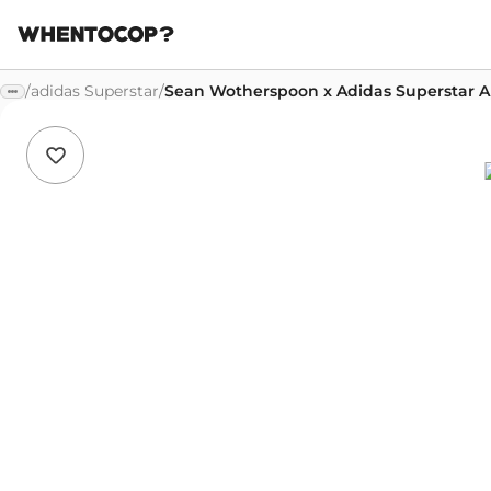
/
adidas Superstar
/
Sean Wotherspoon x Adidas Superstar