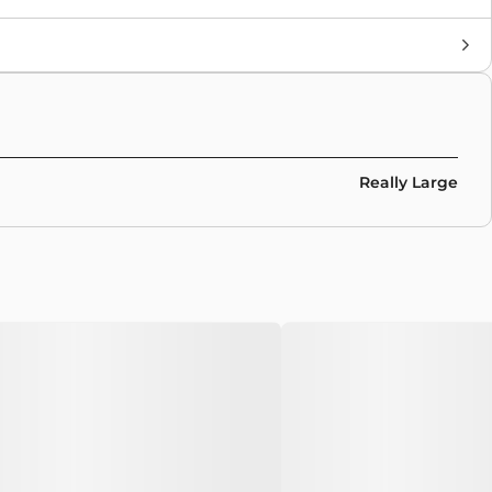
Brand
Adidas
,
Collaborations
Colors
Multicolor
Really Large